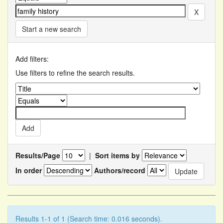
Start a new search
Add filters:
Use filters to refine the search results.
Results/Page
|
Sort items by
In order
Authors/record
Results 1-1 of 1 (Search time: 0.016 seconds).