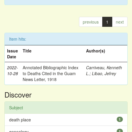
previous
1
next
Item hits:
Issue
Title
Author(s)
Date
2022-
Annotated Bibliographic Index
Carriveau, Kenneth
10-28
to Deaths Cited in the Guam
L.
;
Libao, Jefrey
News Letter, 1918
Discover
Subject
death place
1
genealogy
1