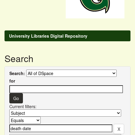
University Libraries Digital Repository
Search
Search:
for
Current filters: