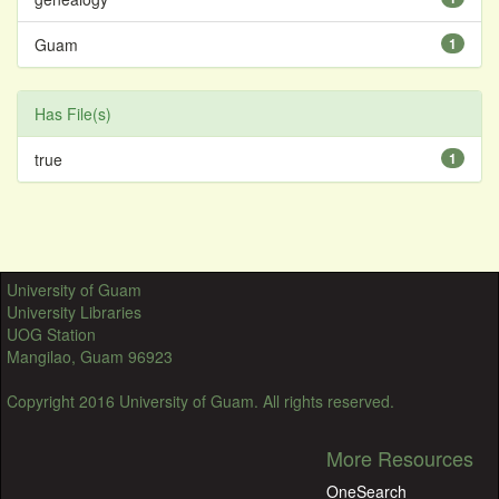
Guam
1
Has File(s)
true
1
University of Guam
University Libraries
UOG Station
Mangilao, Guam 96923
Copyright 2016 University of Guam. All rights reserved.
More Resources
OneSearch