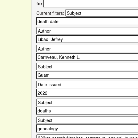
for
Current filters: