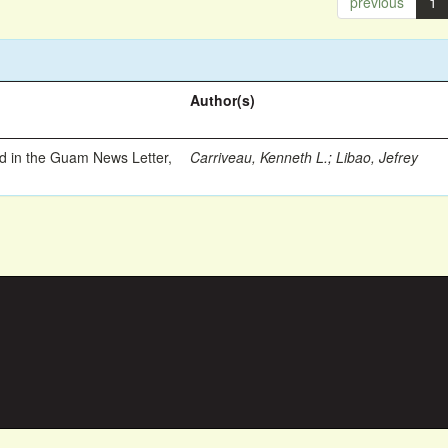
previous
1
Author(s)
ed in the Guam News Letter,
Carriveau, Kenneth L.
;
Libao, Jefrey