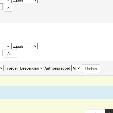
In order
Authors/record