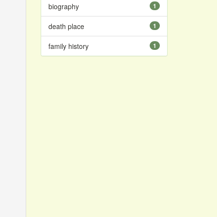
biography
1
death place
1
family history
1