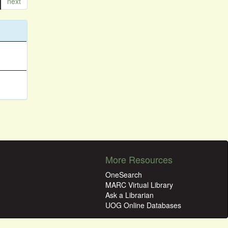
next
More Resources
OneSearch
MARC Virtual Library
Ask a Librarian
UOG Online Databases