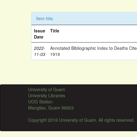
Item hits:
Issue
Title
Date
2022-
Annotated Bibliographic Index to Deaths Cit
11-03
1919
University of Guam
University Libraries
UOG Station
Mangilao, Guam 96923
Copyright 2016 University of Guam. All rights reserved.