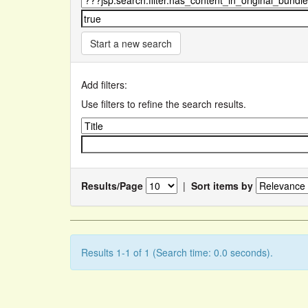
Start a new search
Add filters:
Use filters to refine the search results.
Results/Page
|
Sort items by
Results 1-1 of 1 (Search time: 0.0 seconds).