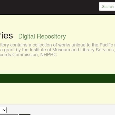
aries
Digital Repository
ory contains a collection of works unique to the Pacific 
a grant by the Institute of Museum and Library Services
 Records Commission, NHPRC