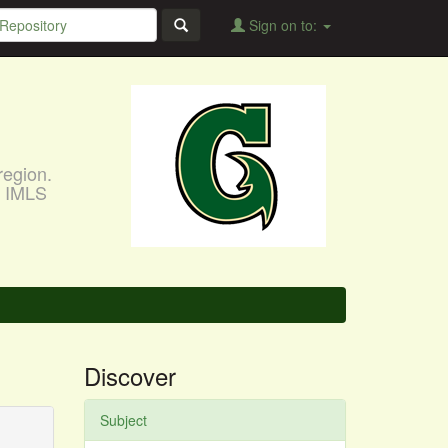
Sign on to:
region.
, IMLS
Discover
Subject