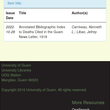
Item hits:
Issue
Title
Author(s)
Date
2022-
Annotated Bibliographic Index
Carriveau, Kenneth
10-28
to Deaths Cited in the Guam
L.
;
Libao, Jefrey
News Letter, 1918
University of Guam
University Libraries
UOG Station
Mangilao, Guam 96923
Copyright 2016 University of Guam. All rights reserved.
More Resources
OneSearch