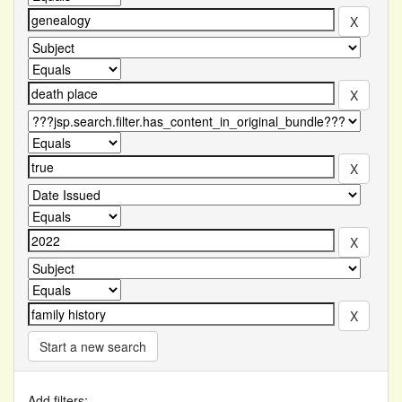
Start a new search
Add filters: