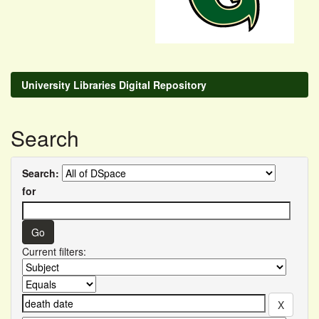
University Libraries Digital Repository
Search
Search:
for
Current filters: