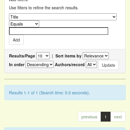
Use filters to refine the search results.
Results/Page
|
Sort items by
In order
Authors/record
Results 1-1 of 1 (Search time: 0.0 seconds).
previous
1
next