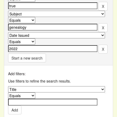
Start a new search
Add filters:
Use filters to refine the search results.