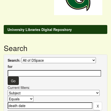
University Libraries Digital Repository
Search
Search:
for
Current filters: