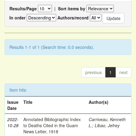
Results/Page
|
Sort items by
In order
Authors/record
Results 1-1 of 1 (Search time: 0.0 seconds).
previous
1
next
Item hits:
Issue
Title
Author(s)
Date
2022-
Annotated Bibliographic Index
Carriveau, Kenneth
10-28
to Deaths Cited in the Guam
L.
;
Libao, Jefrey
News Letter, 1918