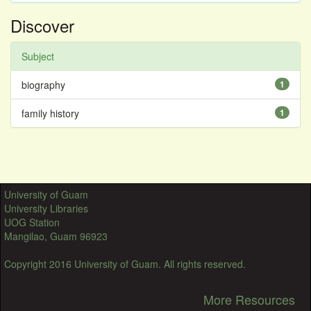
Discover
Subject
biography
1
family history
1
University of Guam
University Libraries
UOG Station
Mangilao, Guam 96923
Copyright 2016 University of Guam. All rights reserved.
More Resources