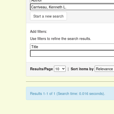
Start a new search
Add filters:
Use filters to refine the search results.
Results/Page
|
Sort items by
Results 1-1 of 1 (Search time: 0.016 seconds).