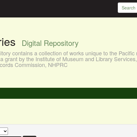
aries
Digital Repository
ory contains a collection of works unique to the Pacific 
a grant by the Institute of Museum and Library Services
 Records Commission, NHPRC