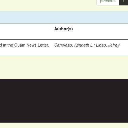
previous
1
Author(s)
ed in the Guam News Letter,
Carriveau, Kenneth L.
;
Libao, Jefrey