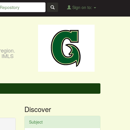
Sign on to:
region.
, IMLS
Discover
Subject