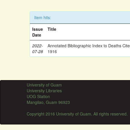
Item hits:
Issue
Title
Date
2022-
Annotated Bibliographic Index to Deaths Cit
07-28
1916
University of Guam
University Libraries
UOG Station
Mangilao, Guam 96923
Copyright 2016 University of Guam. All rights reserved.