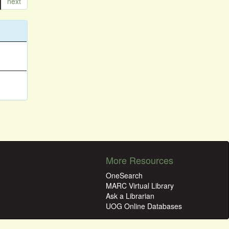
next
More Resources
OneSearch
MARC Virtual Library
Ask a Librarian
UOG Online Databases