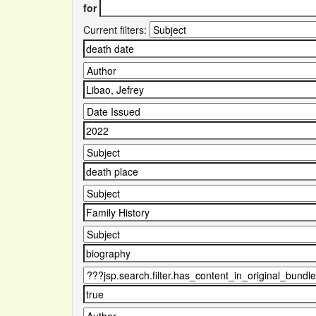
for
Current filters: