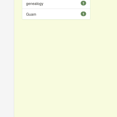
genealogy
1
Guam
1