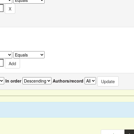
In order
Authors/record