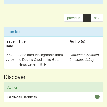
previous
1
next
Item hits:
Issue
Title
Author(s)
Date
2022-
Annotated Bibliographic Index
Carriveau, Kenneth
11-03
to Deaths Cited in the Guam
L.
;
Libao, Jefrey
News Letter, 1919
Discover
Author
Carriveau, Kenneth L.
1