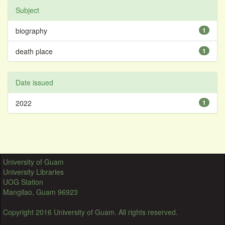
Subject
biography
1
death place
1
Date issued
2022
1
University of Guam
University Libraries
UOG Station
Mangilao, Guam 96923
Copyright 2016 University of Guam. All rights reserved.