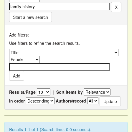
Start a new search
Add filters:
Use filters to refine the search results.
Results/Page
|
Sort items by
In order
Authors/record
Results 1-1 of 1 (Search time: 0.0 seconds).