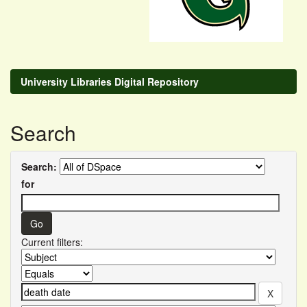
University Libraries Digital Repository
Search
Search:
for
Current filters: