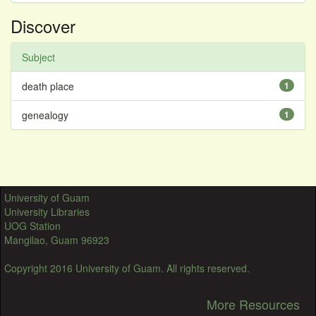
Discover
Subject
death place
1
genealogy
1
University of Guam
University Libraries
UOG Station
Mangilao, Guam 96923
Copyright 2016 University of Guam. All rights reserved.
More Resources