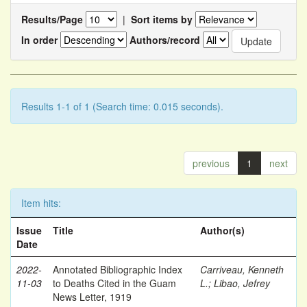
Results/Page
|
Sort items by
In order
Authors/record
Results 1-1 of 1 (Search time: 0.015 seconds).
previous
1
next
Item hits:
Issue
Title
Author(s)
Date
2022-
Annotated Bibliographic Index
Carriveau, Kenneth
11-03
to Deaths Cited in the Guam
L.
;
Libao, Jefrey
News Letter, 1919