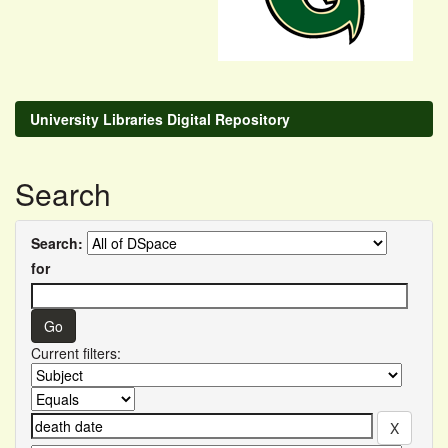
University Libraries Digital Repository
Search
Search:
for
Current filters: