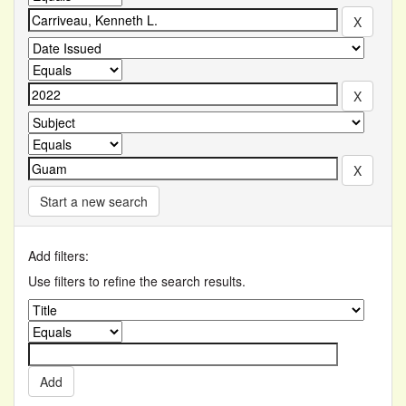
Start a new search
Add filters:
Use filters to refine the search results.