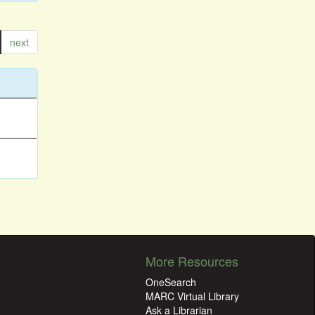
next
More Resources
OneSearch
MARC Virtual Library
Ask a Librarian