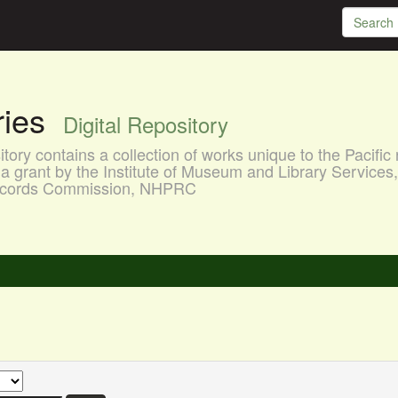
aries
Digital Repository
ory contains a collection of works unique to the Pacific 
a grant by the Institute of Museum and Library Services
 Records Commission, NHPRC