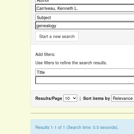
Start a new search
Add filters:
Use filters to refine the search results.
Results/Page
|
Sort items by
Results 1-1 of 1 (Search time: 0.0 seconds).