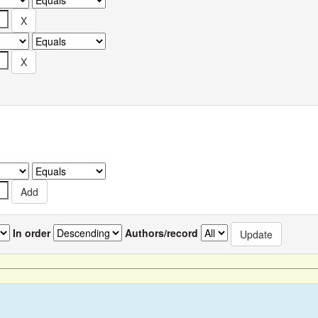
In order
Authors/record