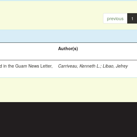
previous
1
Author(s)
ed in the Guam News Letter,
Carriveau, Kenneth L.
;
Libao, Jefrey