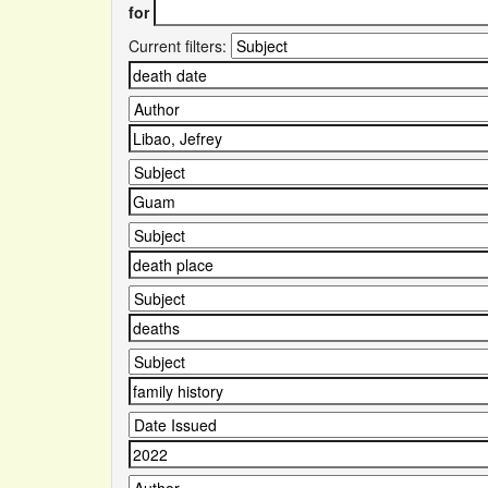
for
Current filters: