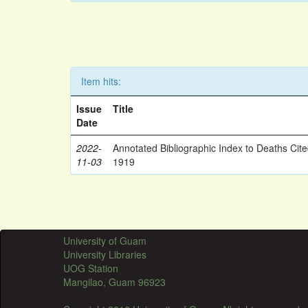
Item hits:
Issue
Title
Date
2022-
Annotated Bibliographic Index to Deaths Cit
11-03
1919
University of Guam
University Libraries
UOG Station
Mangilao, Guam 96923