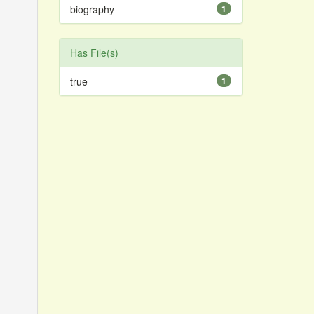
biography
1
Has File(s)
true
1