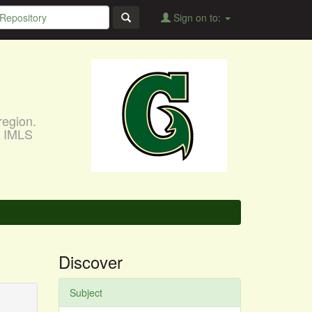
Sign on to:
region.
, IMLS
Discover
Subject