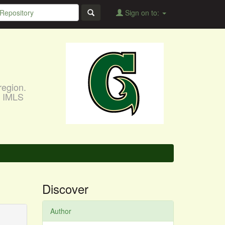
Sign on to:
region.
, IMLS
Discover
Author