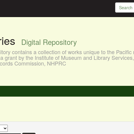
aries
Digital Repository
ory contains a collection of works unique to the Pacific 
a grant by the Institute of Museum and Library Services
 Records Commission, NHPRC