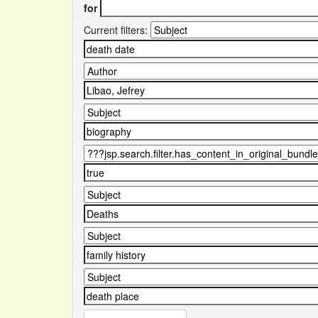
for
Current filters: