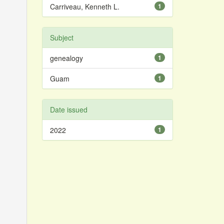
Carriveau, Kenneth L.
1
Subject
genealogy
1
Guam
1
Date issued
2022
1