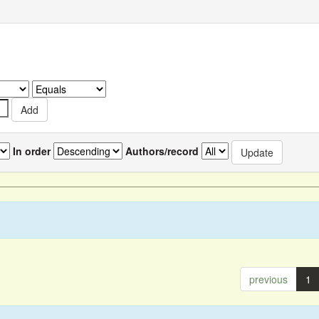
In order
Authors/record
previous
1