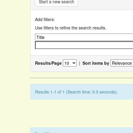
Start a new search
Add filters:
Use filters to refine the search results.
Results/Page
|
Sort items by
Results 1-1 of 1 (Search time: 0.0 seconds).