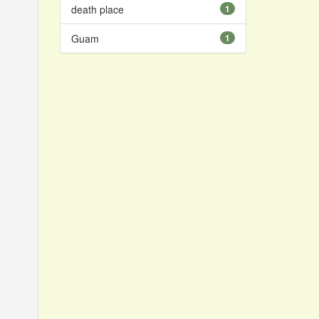
death place
1
Guam
1