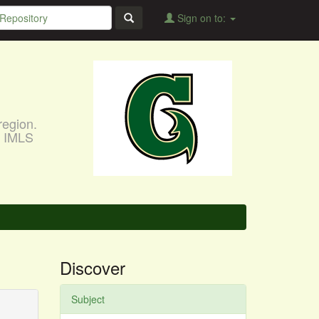
Sign on to:
region.
, IMLS
Discover
Subject