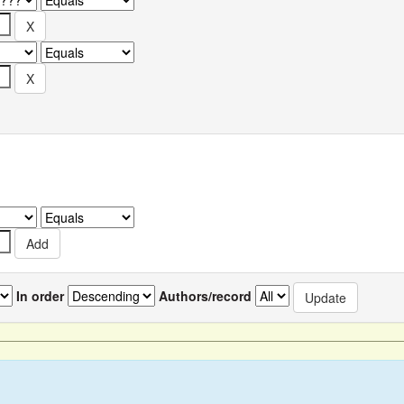
In order
Authors/record