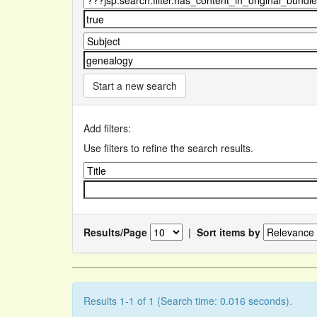
Start a new search
Add filters:
Use filters to refine the search results.
Results/Page
|
Sort items by
Results 1-1 of 1 (Search time: 0.016 seconds).