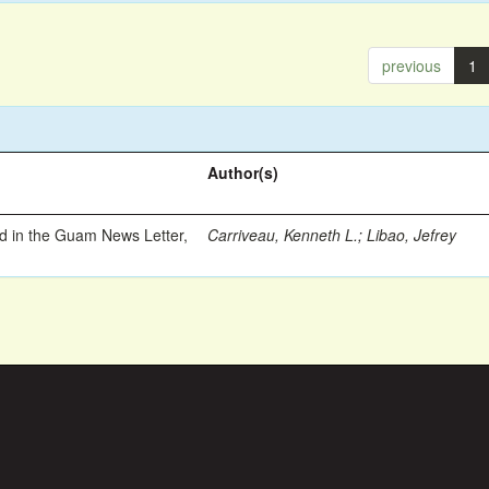
previous
1
Author(s)
ed in the Guam News Letter,
Carriveau, Kenneth L.
;
Libao, Jefrey