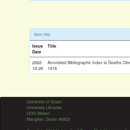
Item hits:
Issue
Title
Date
2022-
Annotated Bibliographic Index to Deaths Cit
10-28
1918
University of Guam
University Libraries
UOG Station
Mangilao, Guam 96923