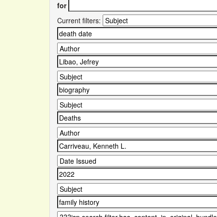
for
Current filters: