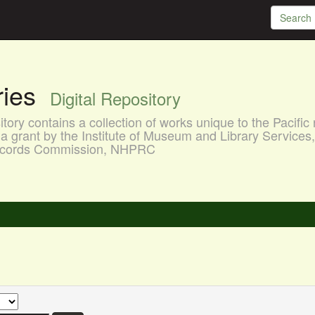
aries
Digital Repository
ory contains a collection of works unique to the Pacific 
a grant by the Institute of Museum and Library Services
 Records Commission, NHPRC