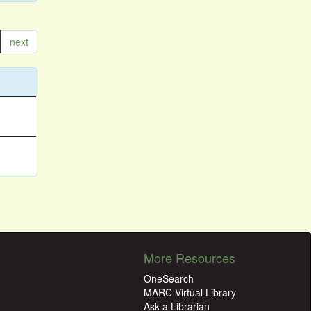
next
More Resources
OneSearch
MARC Virtual Library
Ask a Librarian