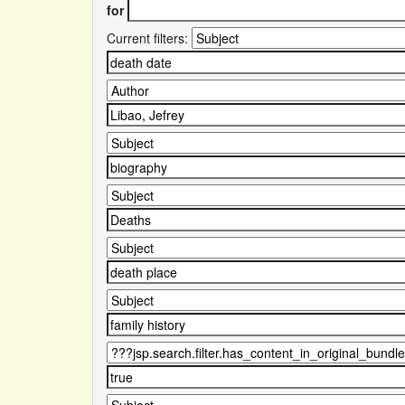
for
Current filters: