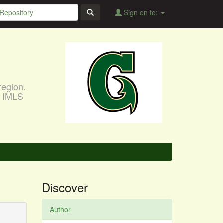
Sign on to:
region.
, IMLS
Discover
Author