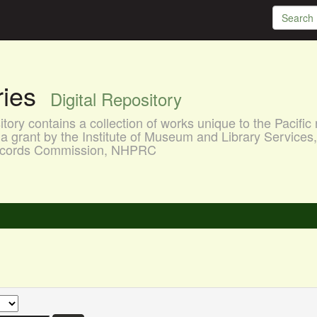
aries
Digital Repository
ory contains a collection of works unique to the Pacific 
a grant by the Institute of Museum and Library Services
 Records Commission, NHPRC