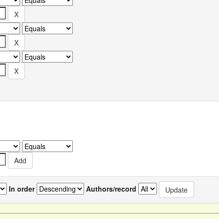
In order
Authors/record