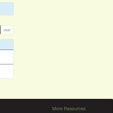
next
More Resources