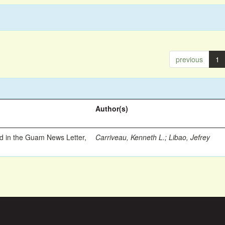
previous
1
Author(s)
ed in the Guam News Letter,
Carriveau, Kenneth L.
;
Libao, Jefrey