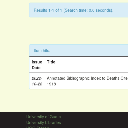
Results 1-1 of 1 (Search time: 0.0 seconds).
Item hits:
Issue
Title
Date
2022-
Annotated Bibliographic Index to Deaths Cit
10-28
1918
University of Guam
University Libraries