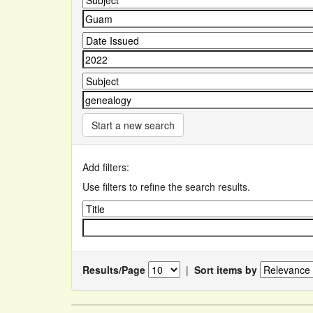
Start a new search
Add filters:
Use filters to refine the search results.
Results/Page
|
Sort items by