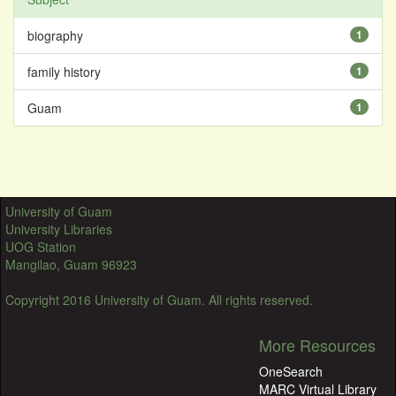
biography
1
family history
1
Guam
1
University of Guam
University Libraries
UOG Station
Mangilao, Guam 96923
Copyright 2016 University of Guam. All rights reserved.
More Resources
OneSearch
MARC Virtual Library