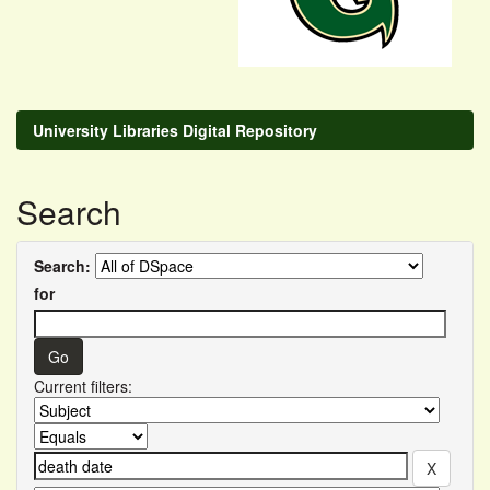
University Libraries Digital Repository
Search
Search:
for
Current filters: