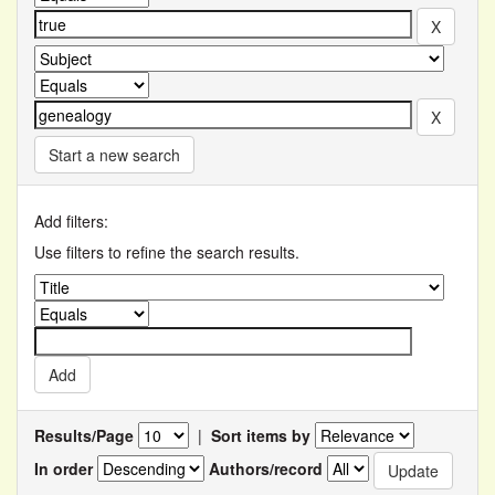
Start a new search
Add filters:
Use filters to refine the search results.
Results/Page
|
Sort items by
In order
Authors/record