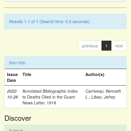
Results 1-1 of 1 (Search time: 0.0 seconds).
previous
1
next
Item hits:
Issue
Title
Author(s)
Date
2022-
Annotated Bibliographic Index
Carriveau, Kenneth
10-28
to Deaths Cited in the Guam
L.
;
Libao, Jefrey
News Letter, 1918
Discover
Subject