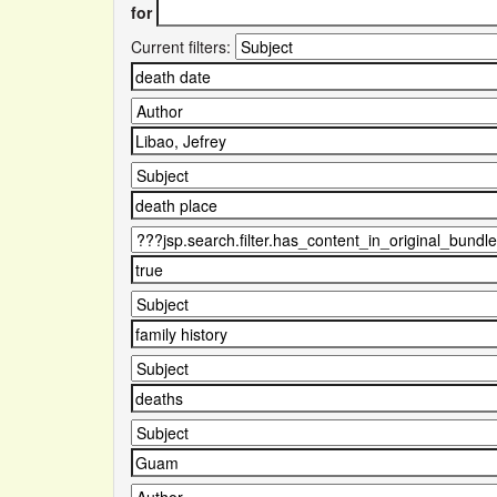
for
Current filters: