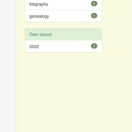
biography
1
genealogy
1
Date issued
2022
1