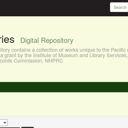
aries
Digital Repository
ory contains a collection of works unique to the Pacific 
a grant by the Institute of Museum and Library Services
 Records Commission, NHPRC