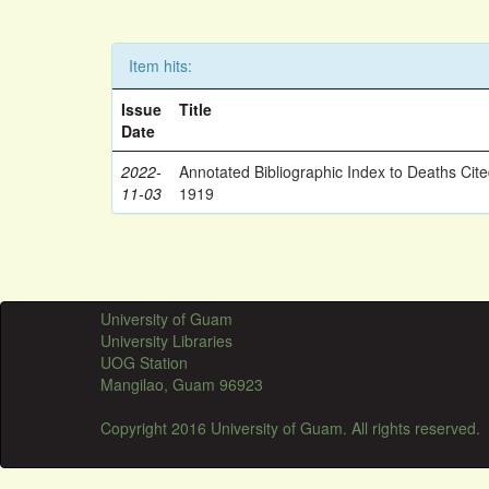
Item hits:
Issue
Title
Date
2022-
Annotated Bibliographic Index to Deaths Cit
11-03
1919
University of Guam
University Libraries
UOG Station
Mangilao, Guam 96923
Copyright 2016 University of Guam. All rights reserved.