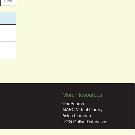
next
More Resources
OneSearch
MARC Virtual Library
Ask a Librarian
UOG Online Databases