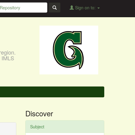
Sign on to:
region.
, IMLS
Discover
Subject