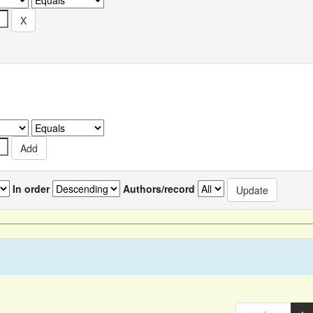
In order
Authors/record