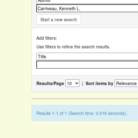
Start a new search
Add filters:
Use filters to refine the search results.
Results/Page
|
Sort items by
Results 1-1 of 1 (Search time: 0.016 seconds).