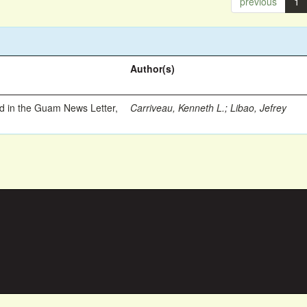
previous
1
Author(s)
ed in the Guam News Letter,
Carriveau, Kenneth L.
;
Libao, Jefrey