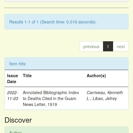
Results 1-1 of 1 (Search time: 0.016 seconds).
previous
1
next
Item hits:
Issue
Title
Author(s)
Date
2022-
Annotated Bibliographic Index
Carriveau, Kenneth
11-03
to Deaths Cited in the Guam
L.
;
Libao, Jefrey
News Letter, 1919
Discover
Author