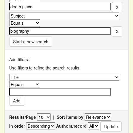
Start a new search
Add filters:
Use filters to refine the search results.
Results/Page
|
Sort items by
In order
Authors/record