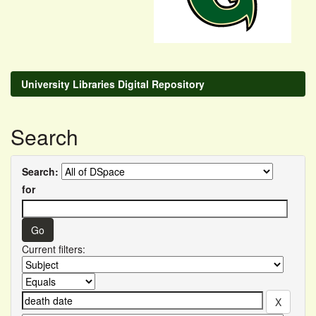
University Libraries Digital Repository
Search
Search:
for
Current filters: