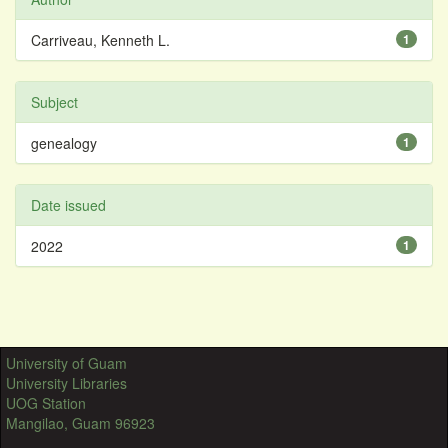
Carriveau, Kenneth L.
1
Subject
genealogy
1
Date issued
2022
1
University of Guam
University Libraries
UOG Station
Mangilao, Guam 96923