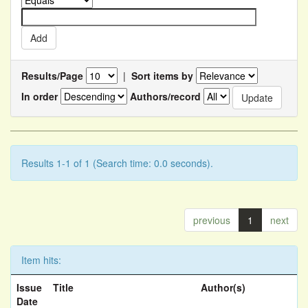
Results/Page
|
Sort items by
In order
Authors/record
Results 1-1 of 1 (Search time: 0.0 seconds).
previous
1
next
Item hits:
Issue
Title
Author(s)
Date