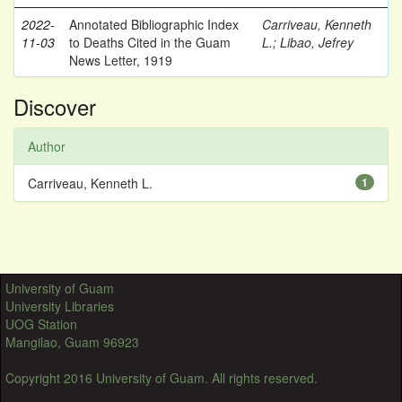
2022-
Annotated Bibliographic Index
Carriveau, Kenneth
11-03
to Deaths Cited in the Guam
L.
;
Libao, Jefrey
News Letter, 1919
Discover
Author
Carriveau, Kenneth L.
1
University of Guam
University Libraries
UOG Station
Mangilao, Guam 96923
Copyright 2016 University of Guam. All rights reserved.