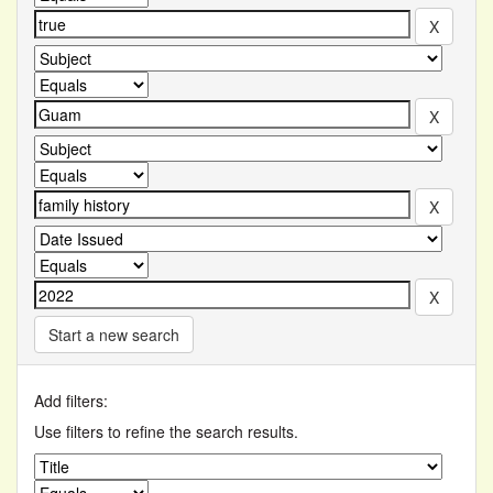
Start a new search
Add filters:
Use filters to refine the search results.