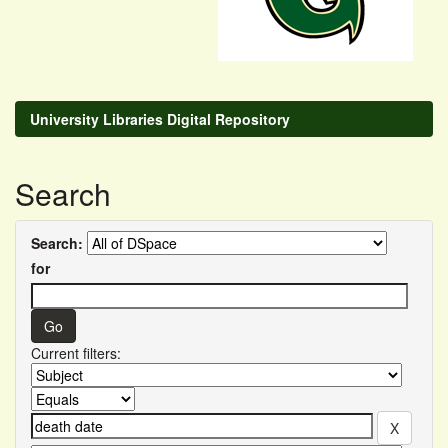
University Libraries Digital Repository
Search
Search:
for
Current filters: