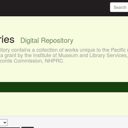
aries
Digital Repository
ory contains a collection of works unique to the Pacific 
a grant by the Institute of Museum and Library Services
 Records Commission, NHPRC