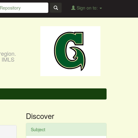
Sign on to:
region.
, IMLS
Discover
Subject