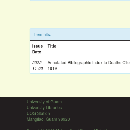
Item hits:
Issue
Title
Date
2022-
Annotated Bibliographic Index to Deaths Cit
11-03
1919
University of Guam
University Libraries
UOG Station
Mangilao, Guam 96923