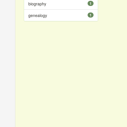
biography
1
genealogy
1