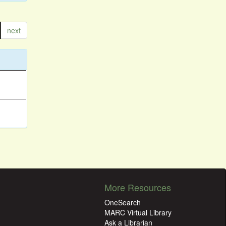
next
More Resources
OneSearch
MARC Virtual Library
Ask a Librarian