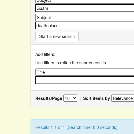
Start a new search
Add filters:
Use filters to refine the search results.
Results/Page
|
Sort items by
Results 1-1 of 1 (Search time: 0.0 seconds).