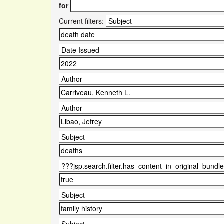
for
Current filters: