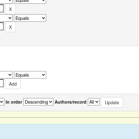
In order
Authors/record