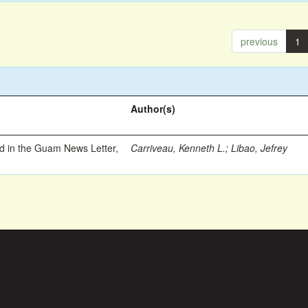
previous
1
Author(s)
ed in the Guam News Letter,
Carriveau, Kenneth L.
;
Libao, Jefrey