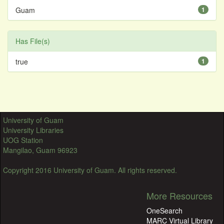
Guam
1
Has File(s)
true
1
University of Guam
University Libraries
UOG Station
Mangilao, Guam 96923
Copyright 2016 University of Guam. All rights reserved.
More Resources
OneSearch
MARC Virtual Library