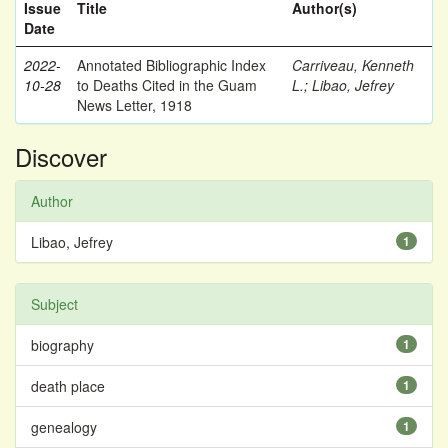
Issue
Title
Author(s)
Date
2022-
Annotated Bibliographic Index
Carriveau, Kenneth
10-28
to Deaths Cited in the Guam
L.
;
Libao, Jefrey
News Letter, 1918
Discover
Author
Libao, Jefrey
1
Subject
biography
1
death place
1
genealogy
1