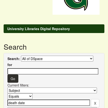
University Libraries Digital Repository
Search
Search:
for
Current filters: