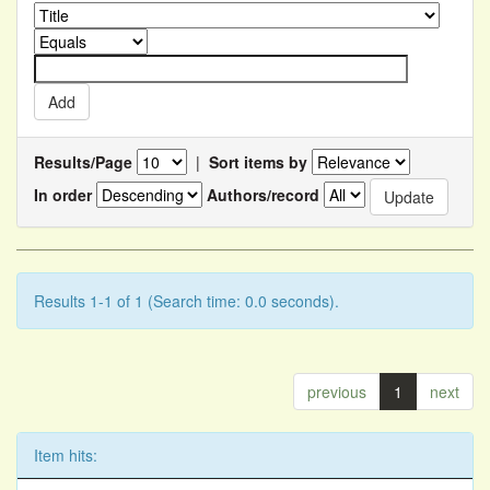
Results/Page
|
Sort items by
In order
Authors/record
Results 1-1 of 1 (Search time: 0.0 seconds).
previous
1
next
Item hits: