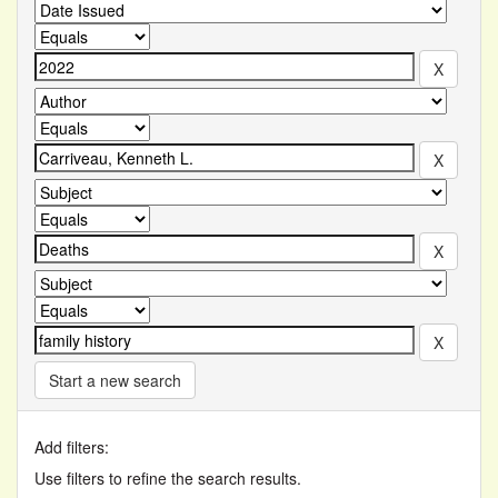
Start a new search
Add filters:
Use filters to refine the search results.