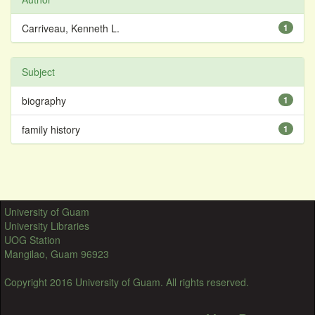
Carriveau, Kenneth L.
1
Subject
biography
1
family history
1
University of Guam
University Libraries
UOG Station
Mangilao, Guam 96923
Copyright 2016 University of Guam. All rights reserved.