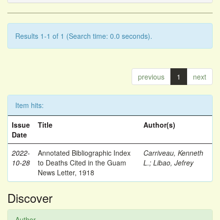
Results 1-1 of 1 (Search time: 0.0 seconds).
previous
1
next
Item hits:
Issue
Title
Author(s)
Date
2022-
Annotated Bibliographic Index
Carriveau, Kenneth
10-28
to Deaths Cited in the Guam
L.
;
Libao, Jefrey
News Letter, 1918
Discover
Author