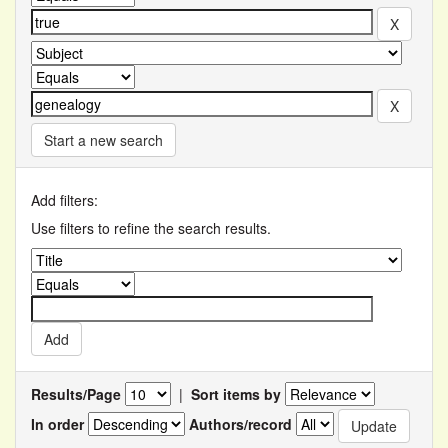
Start a new search
Add filters:
Use filters to refine the search results.
Results/Page
|
Sort items by
In order
Authors/record