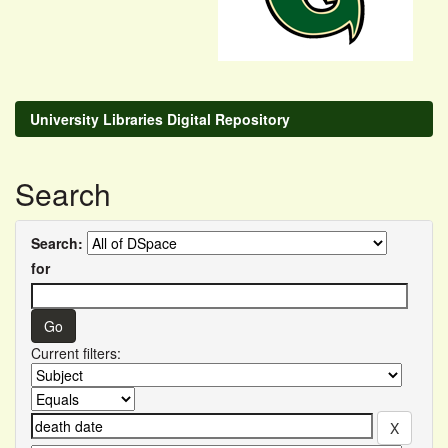
University Libraries Digital Repository
Search
Search:
for
Current filters: