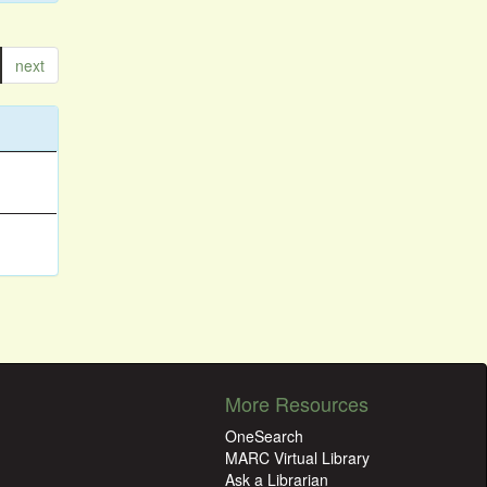
next
More Resources
OneSearch
MARC Virtual Library
Ask a Librarian