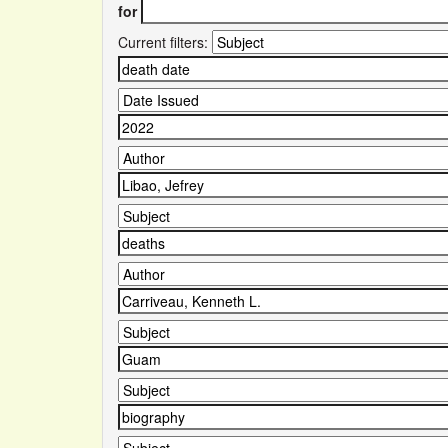
for
Current filters: