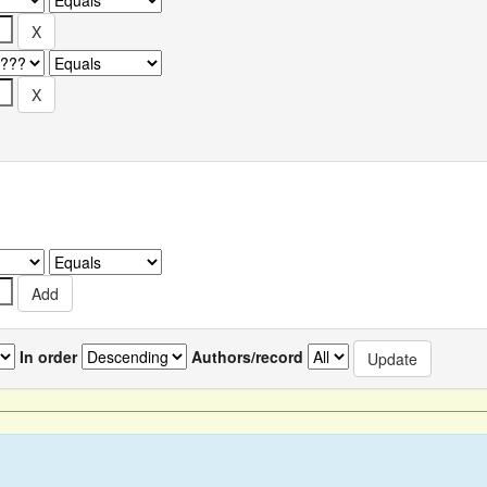
In order
Authors/record