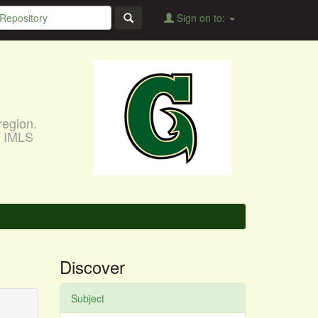
Sign on to:
region.
, IMLS
Discover
Subject