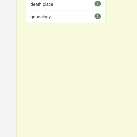
death place
1
genealogy
1