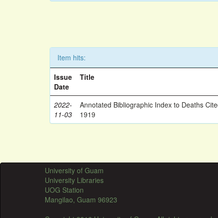
Item hits:
Issue
Title
Date
2022-
Annotated Bibliographic Index to Deaths Cit
11-03
1919
University of Guam
University Libraries
UOG Station
Mangilao, Guam 96923