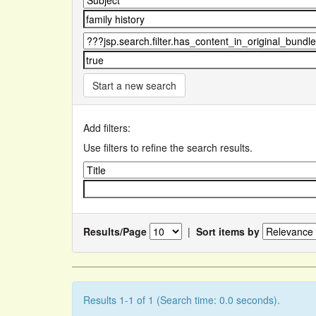
Start a new search
Add filters:
Use filters to refine the search results.
Results/Page
|
Sort items by
Results 1-1 of 1 (Search time: 0.0 seconds).