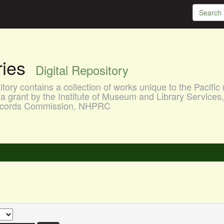
aries
Digital Repository
ory contains a collection of works unique to the Pacific 
a grant by the Institute of Museum and Library Services
 Records Commission, NHPRC