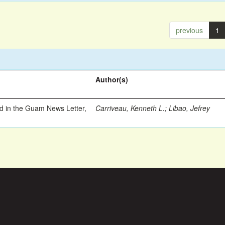
previous
1
Author(s)
ed in the Guam News Letter,
Carriveau, Kenneth L.
;
Libao, Jefrey