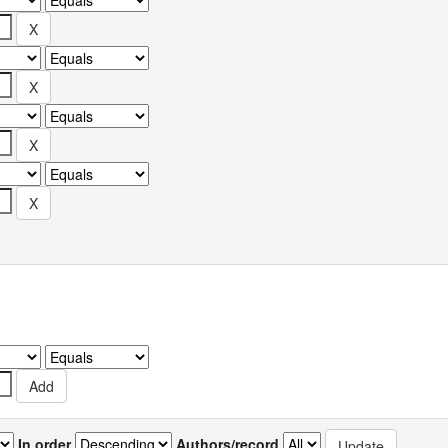
In order
Authors/record