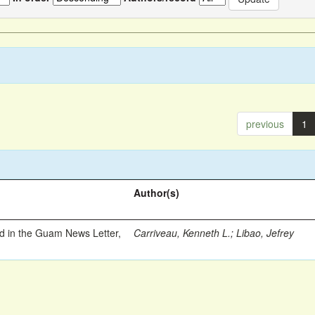
previous
1
Author(s)
ed in the Guam News Letter,
Carriveau, Kenneth L.
;
Libao, Jefrey