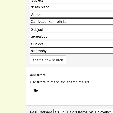
Start a new search
Add filters:
Use filters to refine the search results.
Results/Page
|
Sort items by