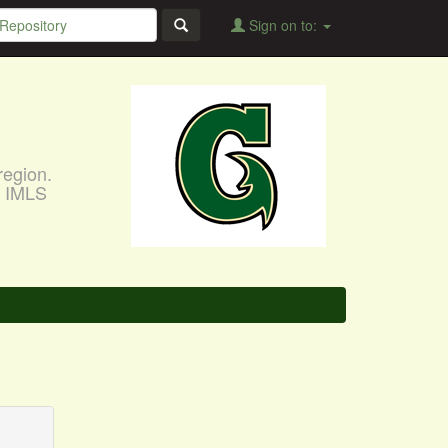
Sign on to:
region.
, IMLS