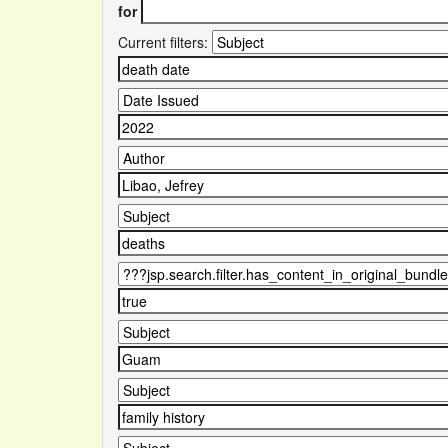
for
Current filters: