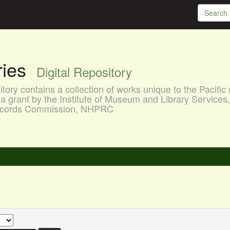
aries
Digital Repository
ory contains a collection of works unique to the Pacific 
a grant by the Institute of Museum and Library Services
 Records Commission, NHPRC