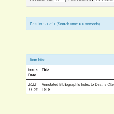
Results 1-1 of 1 (Search time: 0.0 seconds).
Item hits:
Issue
Title
Date
2022-
Annotated Bibliographic Index to Deaths Cit
11-03
1919