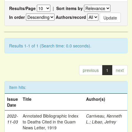
Results/Page
|
Sort items by
In order
Authors/record
Results 1-1 of 1 (Search time: 0.0 seconds).
previous
1
next
Item hits:
Issue
Title
Author(s)
Date
2022-
Annotated Bibliographic Index
Carriveau, Kenneth
11-03
to Deaths Cited in the Guam
L.
;
Libao, Jefrey
News Letter, 1919