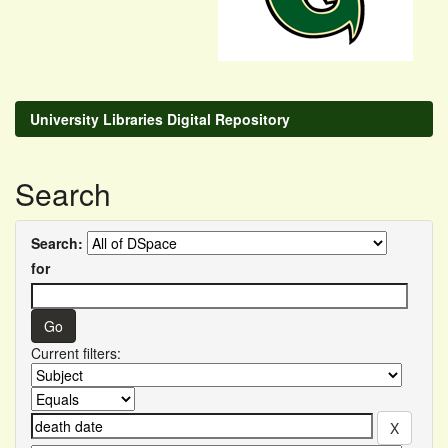
University Libraries Digital Repository
Search
Search:
for
Current filters: