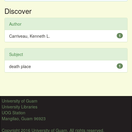
Discover
Author
Carriveau, Kenneth L.
1
Subject
death place
1
University of Guam
University Libraries
UOG Station
Mangilao, Guam 96923
Copyright 2016 University of Guam. All rights reserved.