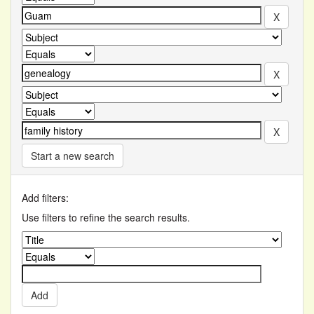
Start a new search
Add filters:
Use filters to refine the search results.