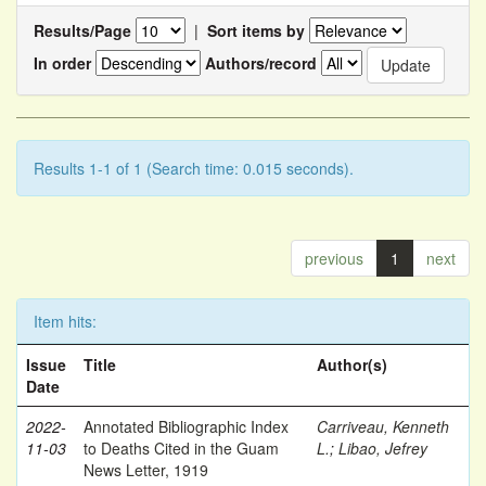
Results/Page
|
Sort items by
In order
Authors/record
Results 1-1 of 1 (Search time: 0.015 seconds).
previous
1
next
Item hits:
Issue
Title
Author(s)
Date
2022-
Annotated Bibliographic Index
Carriveau, Kenneth
11-03
to Deaths Cited in the Guam
L.
;
Libao, Jefrey
News Letter, 1919