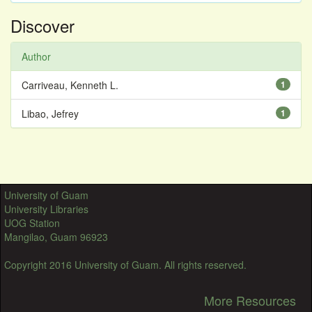
Discover
Author
Carriveau, Kenneth L.
1
Libao, Jefrey
1
University of Guam
University Libraries
UOG Station
Mangilao, Guam 96923
Copyright 2016 University of Guam. All rights reserved.
More Resources