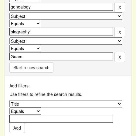
Start a new search
Add filters:
Use filters to refine the search results.