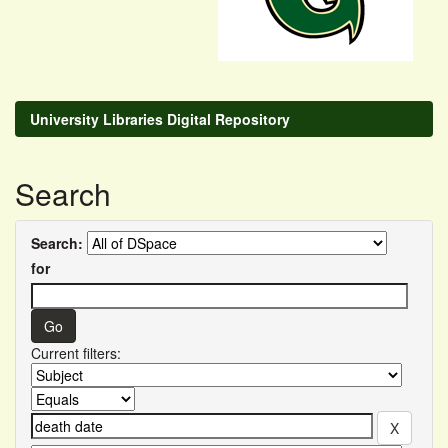
University Libraries Digital Repository
Search
Search:
for
Current filters: