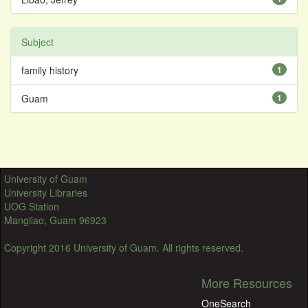
Subject
family history
1
Guam
1
University of Guam
University Libraries
UOG Station
Mangilao, Guam 96923
Copyright 2016 University of Guam. All rights reserved.
More Resources
OneSearch