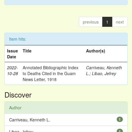
previous
1
next
Item hits:
Issue
Title
Author(s)
Date
2022-
Annotated Bibliographic Index
Carriveau, Kenneth
10-28
to Deaths Cited in the Guam
L.
;
Libao, Jefrey
News Letter, 1918
Discover
Author
Carriveau, Kenneth L.
1
Libao, Jefrey
1