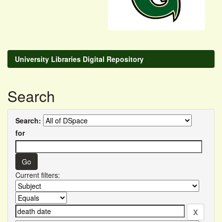
University Libraries Digital Repository
Search
Search:
for
Current filters: