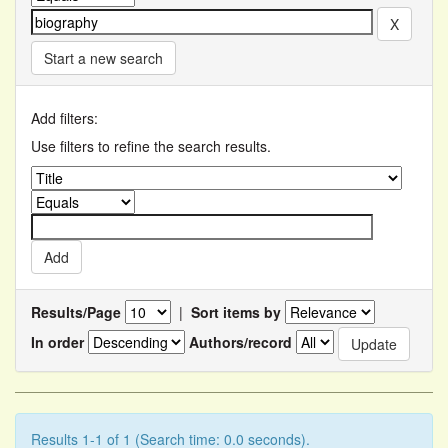
Start a new search
Add filters:
Use filters to refine the search results.
Results/Page
|
Sort items by
In order
Authors/record
Results 1-1 of 1 (Search time: 0.0 seconds).