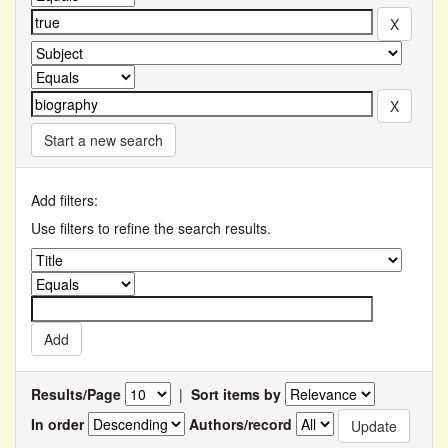
Start a new search
Add filters:
Use filters to refine the search results.
Results/Page
|
Sort items by
In order
Authors/record