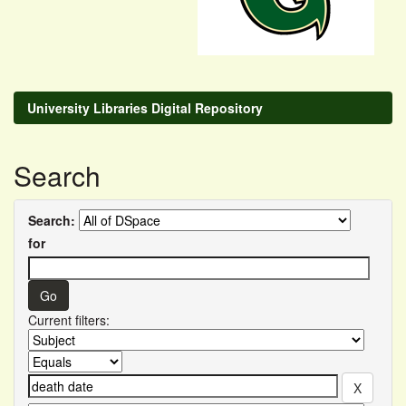
University Libraries Digital Repository
Search
Search:
for
Current filters: