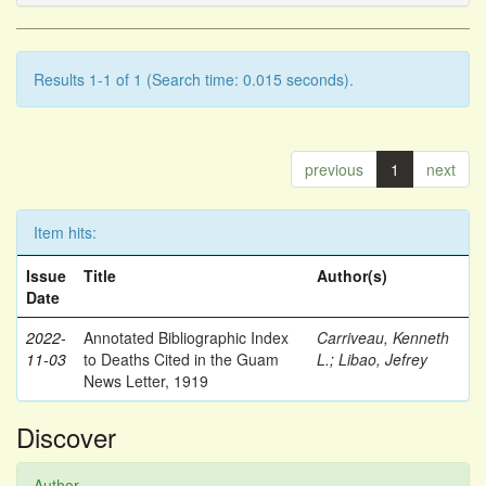
Results 1-1 of 1 (Search time: 0.015 seconds).
previous
1
next
Item hits:
Issue
Title
Author(s)
Date
2022-
Annotated Bibliographic Index
Carriveau, Kenneth
11-03
to Deaths Cited in the Guam
L.
;
Libao, Jefrey
News Letter, 1919
Discover
Author