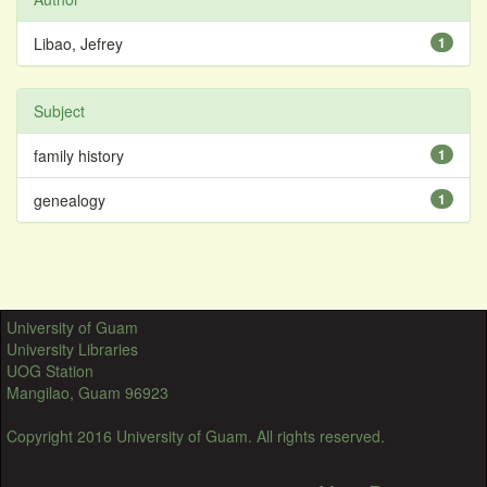
Libao, Jefrey
1
Subject
family history
1
genealogy
1
University of Guam
University Libraries
UOG Station
Mangilao, Guam 96923
Copyright 2016 University of Guam. All rights reserved.