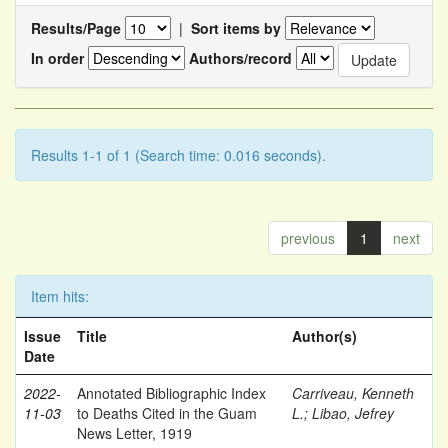
Results/Page
|
Sort items by
In order
Authors/record
Results 1-1 of 1 (Search time: 0.016 seconds).
previous
1
next
Item hits:
Issue
Title
Author(s)
Date
2022-
Annotated Bibliographic Index
Carriveau, Kenneth
11-03
to Deaths Cited in the Guam
L.
;
Libao, Jefrey
News Letter, 1919