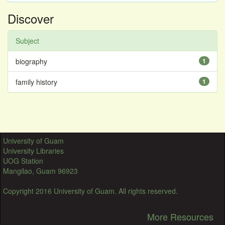
Discover
Subject
biography
1
family history
1
University of Guam
University Libraries
UOG Station
Mangilao, Guam 96923
Copyright 2016 University of Guam. All rights reserved.
More Resources