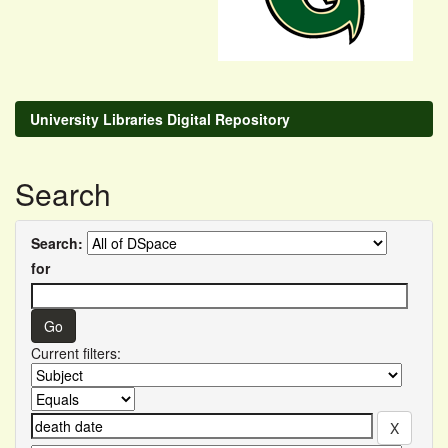
University Libraries Digital Repository
Search
Search:
for
Current filters: