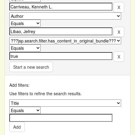
Start a new search
Add filters:
Use filters to refine the search results.