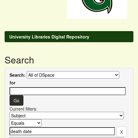
University Libraries Digital Repository
Search
Search:
for
Current filters: