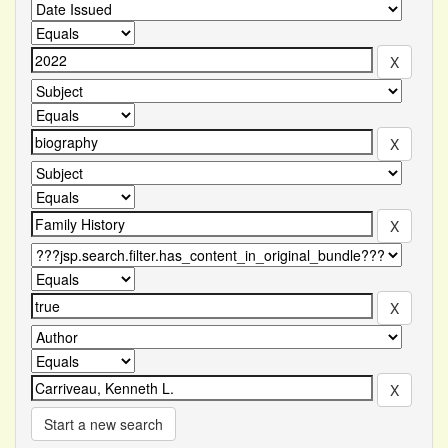
Start a new search