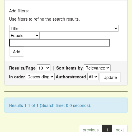
Add filters:
Use filters to refine the search results.
Results/Page
|
Sort items by
In order
Authors/record
Results 1-1 of 1 (Search time: 0.0 seconds).
previous
1
next