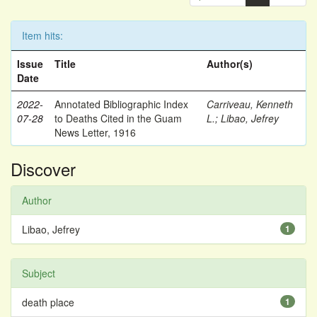
Item hits:
Issue
Title
Author(s)
Date
2022-
Annotated Bibliographic Index
Carriveau, Kenneth
07-28
to Deaths Cited in the Guam
L.
;
Libao, Jefrey
News Letter, 1916
Discover
Author
Libao, Jefrey
1
Subject
death place
1