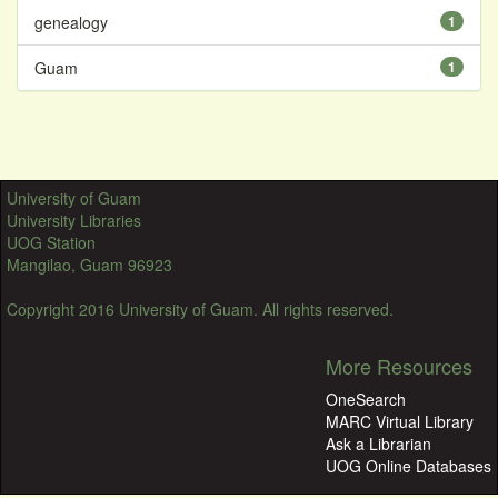
genealogy
1
Guam
1
University of Guam
University Libraries
UOG Station
Mangilao, Guam 96923
Copyright 2016 University of Guam. All rights reserved.
More Resources
OneSearch
MARC Virtual Library
Ask a Librarian
UOG Online Databases