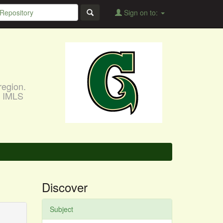
Sign on to:
region.
, IMLS
Discover
Subject