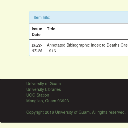
Item hits:
Issue
Title
Date
2022-
Annotated Bibliographic Index to Deaths Cit
07-28
1916
University of Guam
University Libraries
UOG Station
Mangilao, Guam 96923
Copyright 2016 University of Guam. All rights reserved.