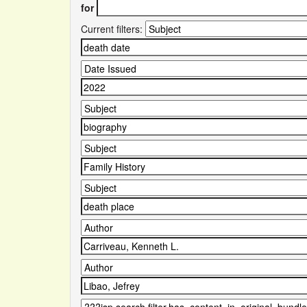
for
Current filters: