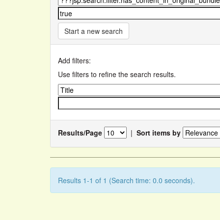
Start a new search
Add filters:
Use filters to refine the search results.
Results/Page
|
Sort items by
Results 1-1 of 1 (Search time: 0.0 seconds).