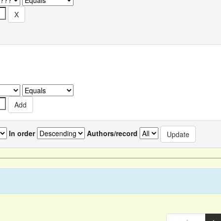
In order
Authors/record