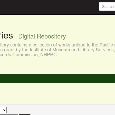
aries
Digital Repository
ory contains a collection of works unique to the Pacific 
a grant by the Institute of Museum and Library Services
 Records Commission, NHPRC