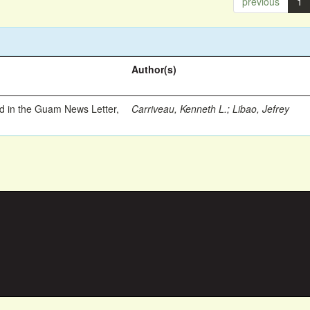
previous
1
Author(s)
ed in the Guam News Letter,
Carriveau, Kenneth L.
;
Libao, Jefrey