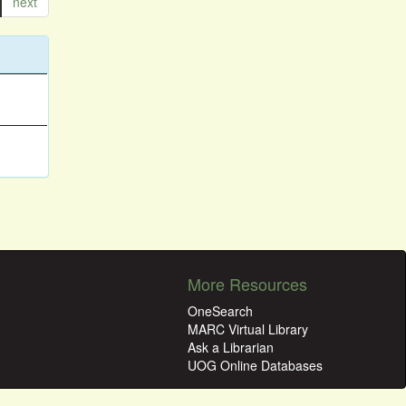
next
More Resources
OneSearch
MARC Virtual Library
Ask a Librarian
UOG Online Databases