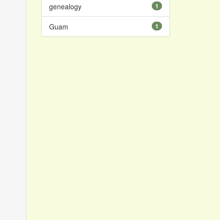
genealogy
1
Guam
1