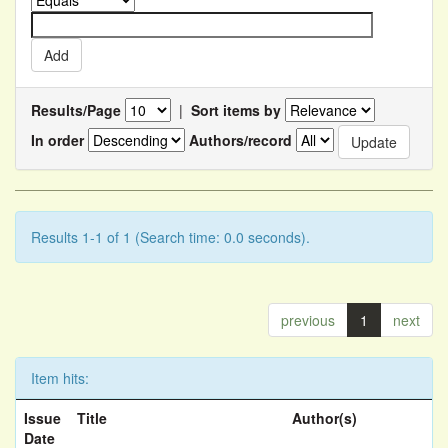
Results/Page
|
Sort items by
In order
Authors/record
Results 1-1 of 1 (Search time: 0.0 seconds).
previous
1
next
Item hits:
Issue
Title
Author(s)
Date