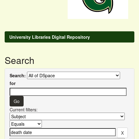
University Libraries Digital Repository
Search
Search:
for
Current filters: