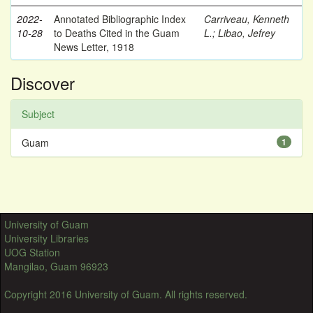
2022-
Annotated Bibliographic Index
Carriveau, Kenneth
10-28
to Deaths Cited in the Guam
L.
;
Libao, Jefrey
News Letter, 1918
Discover
Subject
Guam
1
University of Guam
University Libraries
UOG Station
Mangilao, Guam 96923
Copyright 2016 University of Guam. All rights reserved.