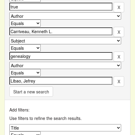
Start a new search
Add filters:
Use filters to refine the search results.