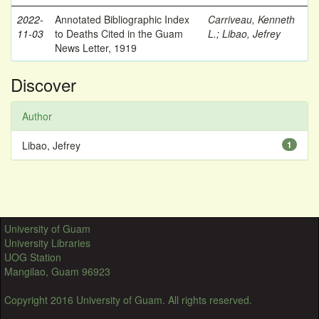
2022-
Annotated Bibliographic Index
Carriveau, Kenneth
11-03
to Deaths Cited in the Guam
L.
;
Libao, Jefrey
News Letter, 1919
Discover
Author
Libao, Jefrey
1
University of Guam
University Libraries
UOG Station
Mangilao, Guam 96923
Copyright 2016 University of Guam. All rights reserved.