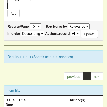
Results/Page
|
Sort items by
In order
Authors/record
Results 1-1 of 1 (Search time: 0.0 seconds).
previous
1
next
Item hits:
Issue
Title
Author(s)
Date