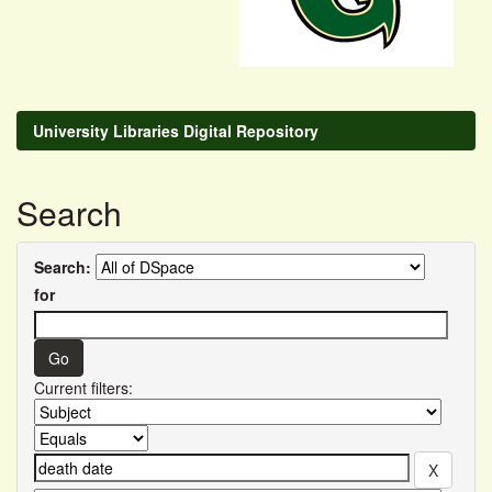
University Libraries Digital Repository
Search
Search:
for
Current filters: