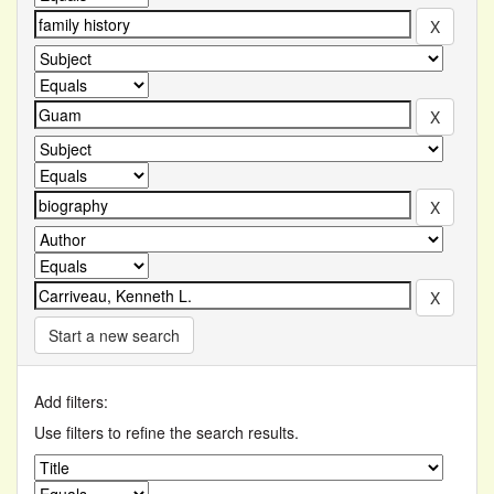
Start a new search
Add filters:
Use filters to refine the search results.