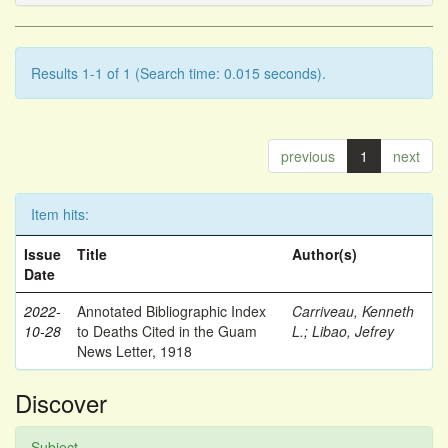
Results 1-1 of 1 (Search time: 0.015 seconds).
previous
1
next
Item hits:
Issue
Title
Author(s)
Date
2022-
Annotated Bibliographic Index
Carriveau, Kenneth
10-28
to Deaths Cited in the Guam
L.
;
Libao, Jefrey
News Letter, 1918
Discover
Subject