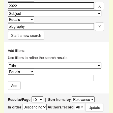
Start a new search
Add filters:
Use filters to refine the search results.
Results/Page
|
Sort items by
In order
Authors/record