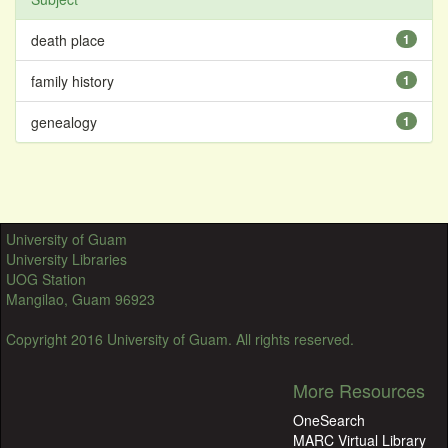
death place
1
family history
1
genealogy
1
University of Guam
University Libraries
UOG Station
Mangilao, Guam 96923
Copyright 2016 University of Guam. All rights reserved.
More Resources
OneSearch
MARC Virtual Library