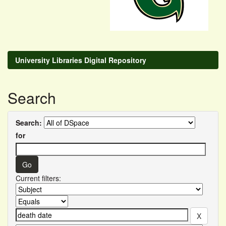
University Libraries Digital Repository
Search
Search:
for
Current filters: