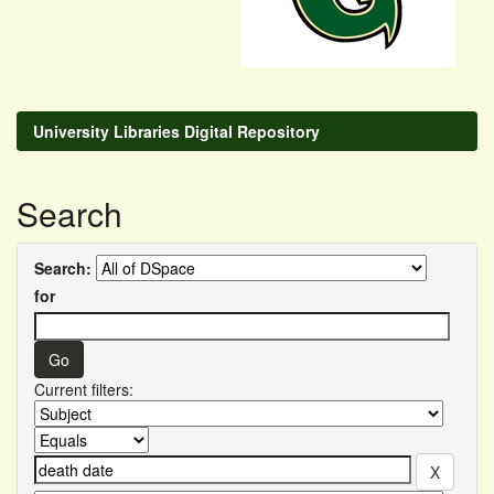
University Libraries Digital Repository
Search
Search:
for
Current filters: