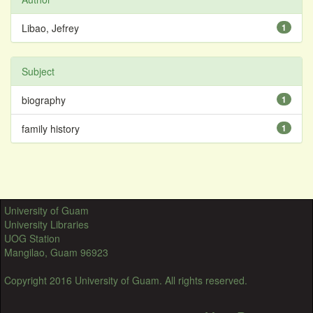
Libao, Jefrey
1
Subject
biography
1
family history
1
University of Guam
University Libraries
UOG Station
Mangilao, Guam 96923
Copyright 2016 University of Guam. All rights reserved.