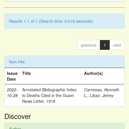
Results 1-1 of 1 (Search time: 0.016 seconds).
previous
1
next
Item hits:
Issue
Title
Author(s)
Date
2022-
Annotated Bibliographic Index
Carriveau, Kenneth
10-28
to Deaths Cited in the Guam
L.
;
Libao, Jefrey
News Letter, 1918
Discover
Author