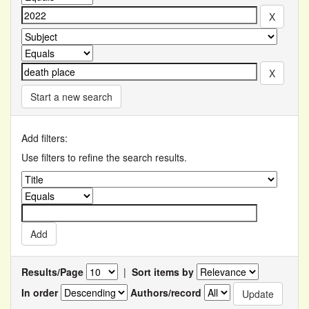
Start a new search
Add filters:
Use filters to refine the search results.
Results/Page
|
Sort items by
In order
Authors/record