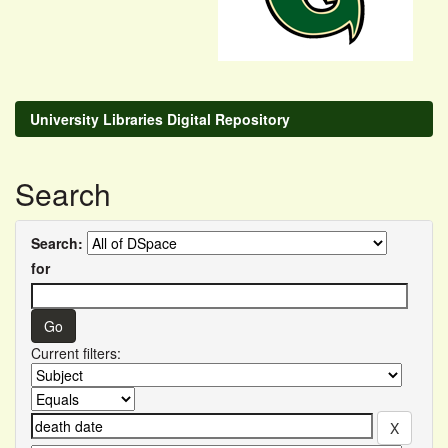
University Libraries Digital Repository
Search
Search:
for
Current filters: