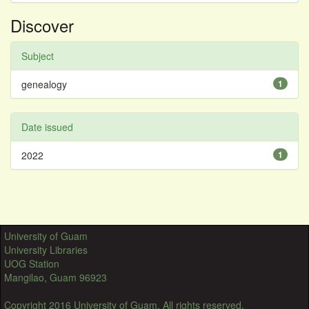
Discover
Subject
genealogy
1
Date issued
2022
1
University of Guam
University Libraries
UOG Station
Mangilao, Guam 96923
Copyright 2016 University of Guam. All rights reserved.