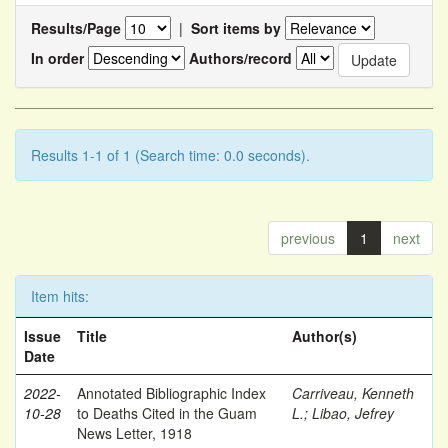
Results/Page
|
Sort items by
In order
Authors/record
Results 1-1 of 1 (Search time: 0.0 seconds).
previous
1
next
Item hits:
Issue
Title
Author(s)
Date
2022-
Annotated Bibliographic Index
Carriveau, Kenneth
10-28
to Deaths Cited in the Guam
L.
;
Libao, Jefrey
News Letter, 1918