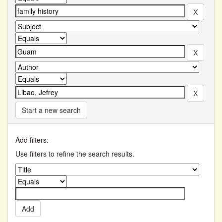
Start a new search
Add filters:
Use filters to refine the search results.