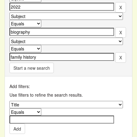
Start a new search
Add filters:
Use filters to refine the search results.