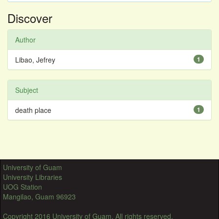
Discover
Author
Libao, Jefrey
1
Subject
death place
1
University of Guam
University Libraries
UOG Station
Mangilao, Guam 96923
Copyright 2016 University of Guam. All rights reserved.