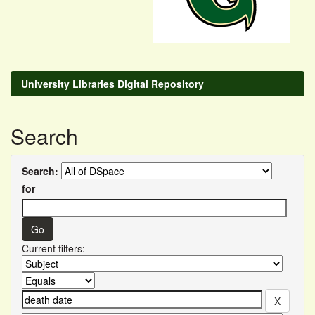
University Libraries Digital Repository
Search
Search:
for
Current filters: