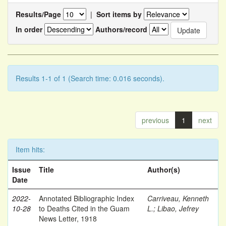
Results/Page
|
Sort items by
In order
Authors/record
Results 1-1 of 1 (Search time: 0.016 seconds).
previous
1
next
Item hits:
Issue
Title
Author(s)
Date
2022-
Annotated Bibliographic Index
Carriveau, Kenneth
10-28
to Deaths Cited in the Guam
L.
;
Libao, Jefrey
News Letter, 1918