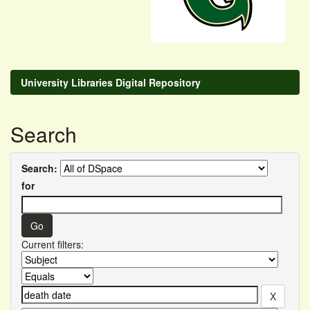
University Libraries Digital Repository
Search
Search:
for
Current filters: