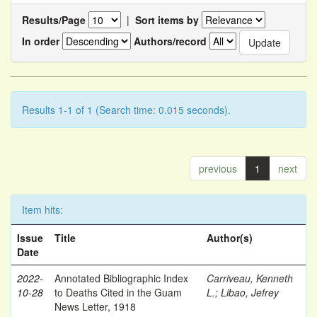
Results/Page
|
Sort items by
In order
Authors/record
Results 1-1 of 1 (Search time: 0.015 seconds).
previous
1
next
Item hits:
Issue
Title
Author(s)
Date
2022-
Annotated Bibliographic Index
Carriveau, Kenneth
10-28
to Deaths Cited in the Guam
L.
;
Libao, Jefrey
News Letter, 1918