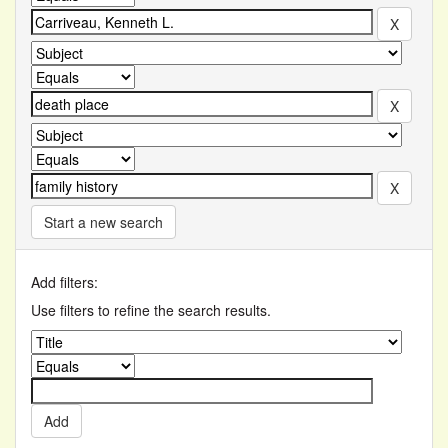
Start a new search
Add filters:
Use filters to refine the search results.