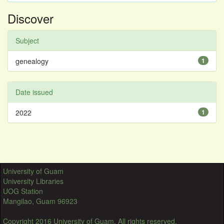
Discover
Subject
genealogy
1
Date issued
2022
1
University of Guam
University Libraries
UOG Station
Mangilao, Guam 96923
Copyright 2016 University of Guam. All rights reserved.