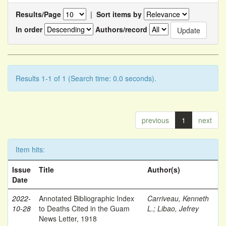
Results/Page
|
Sort items by
In order
Authors/record
Results 1-1 of 1 (Search time: 0.0 seconds).
previous
1
next
Item hits:
Issue
Title
Author(s)
Date
2022-
Annotated Bibliographic Index
Carriveau, Kenneth
10-28
to Deaths Cited in the Guam
L.
;
Libao, Jefrey
News Letter, 1918