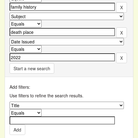
Start a new search
Add filters:
Use filters to refine the search results.