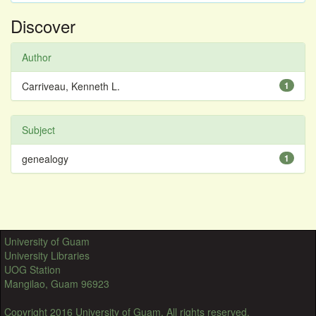
Discover
Author
Carriveau, Kenneth L.
1
Subject
genealogy
1
University of Guam
University Libraries
UOG Station
Mangilao, Guam 96923
Copyright 2016 University of Guam. All rights reserved.