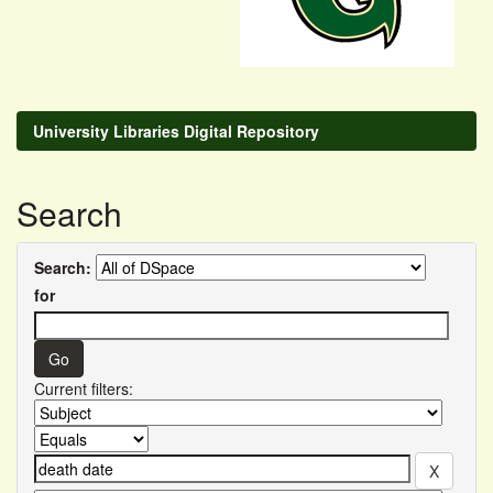
University Libraries Digital Repository
Search
Search:
for
Current filters: