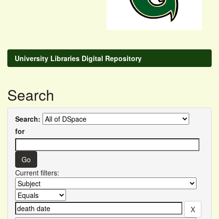
University Libraries Digital Repository
Search
Search:
for
Current filters: