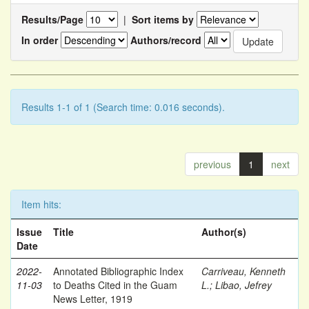
Results/Page
|
Sort items by
In order
Authors/record
Results 1-1 of 1 (Search time: 0.016 seconds).
previous
1
next
Item hits:
Issue
Title
Author(s)
Date
2022-
Annotated Bibliographic Index
Carriveau, Kenneth
11-03
to Deaths Cited in the Guam
L.
;
Libao, Jefrey
News Letter, 1919