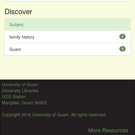
Discover
Subject
family history
1
Guam
1
University of Guam
University Libraries
UOG Station
Mangilao, Guam 96923
Copyright 2016 University of Guam. All rights reserved.
More Resources