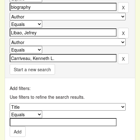
Start a new search
Add filters:
Use filters to refine the search results.