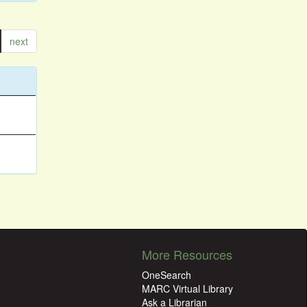
next
More Resources
OneSearch
MARC Virtual Library
Ask a Librarian