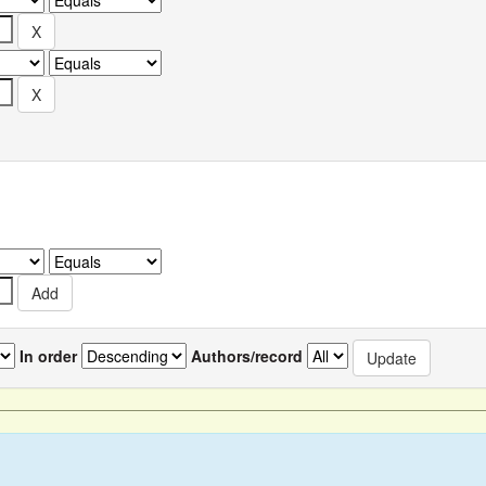
In order
Authors/record