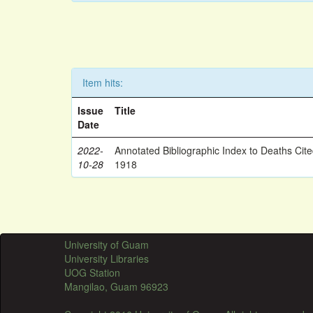
Item hits:
Issue
Title
Date
2022-
Annotated Bibliographic Index to Deaths Cit
10-28
1918
University of Guam
University Libraries
UOG Station
Mangilao, Guam 96923