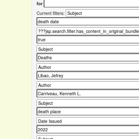
for
Current filters: