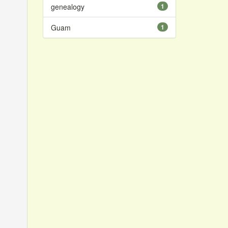
genealogy
1
Guam
1