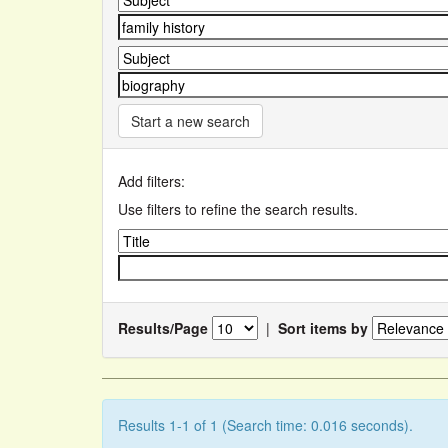
Start a new search
Add filters:
Use filters to refine the search results.
Results/Page
|
Sort items by
Results 1-1 of 1 (Search time: 0.016 seconds).