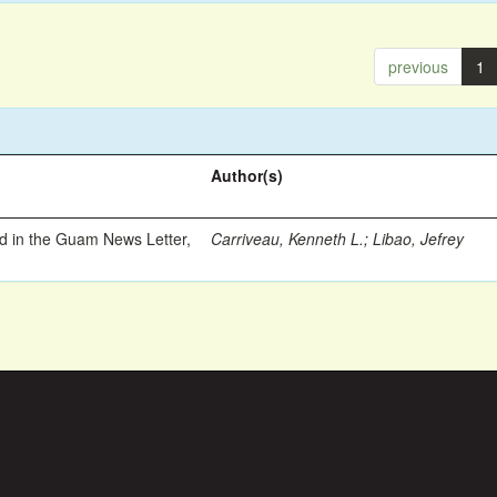
previous
1
Author(s)
ed in the Guam News Letter,
Carriveau, Kenneth L.
;
Libao, Jefrey