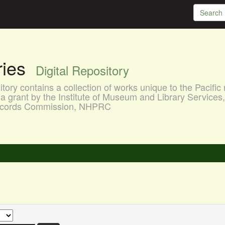
aries
Digital Repository
ory contains a collection of works unique to the Pacific 
a grant by the Institute of Museum and Library Services
 Records Commission, NHPRC