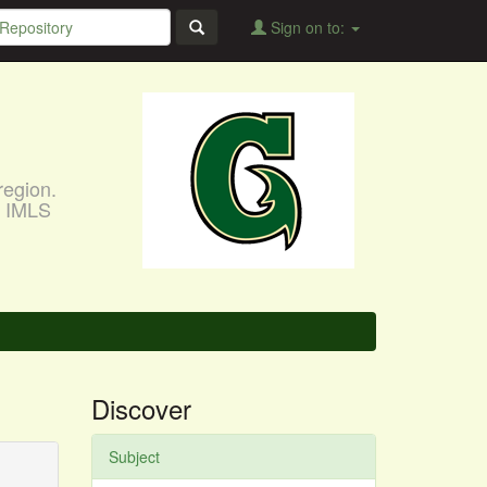
Sign on to:
region.
, IMLS
Discover
Subject