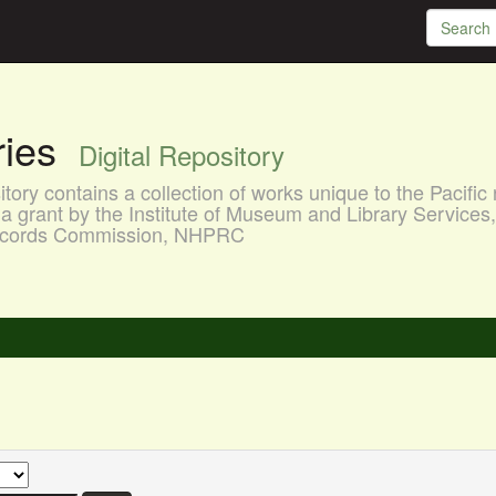
aries
Digital Repository
ory contains a collection of works unique to the Pacific 
a grant by the Institute of Museum and Library Services
 Records Commission, NHPRC