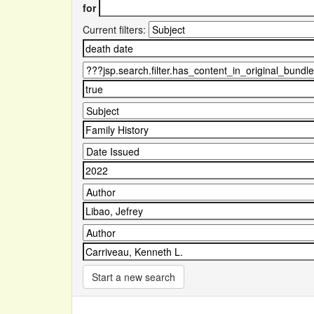
for
Current filters:
Start a new search