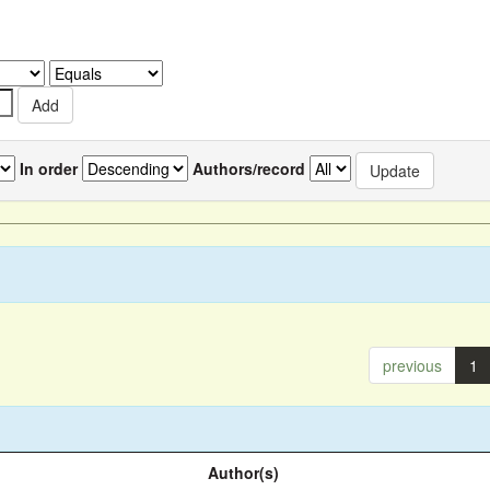
In order
Authors/record
previous
1
Author(s)