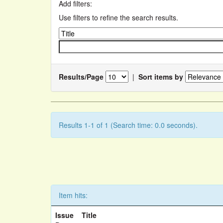
Add filters:
Use filters to refine the search results.
Results/Page
|
Sort items by
Results 1-1 of 1 (Search time: 0.0 seconds).
Item hits:
Issue
Title