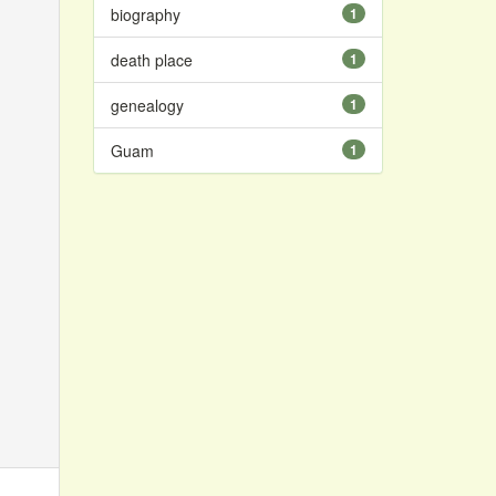
biography
1
death place
1
genealogy
1
Guam
1