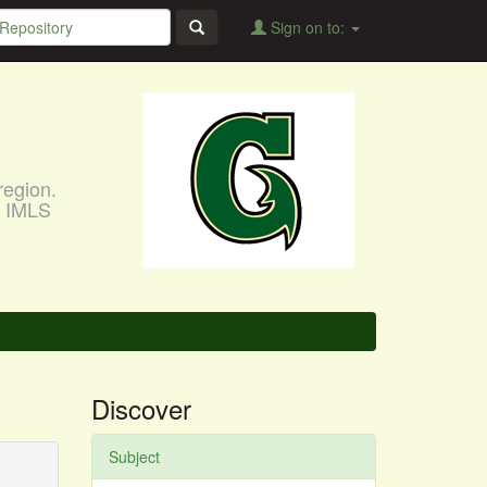
Sign on to:
region.
, IMLS
Discover
Subject