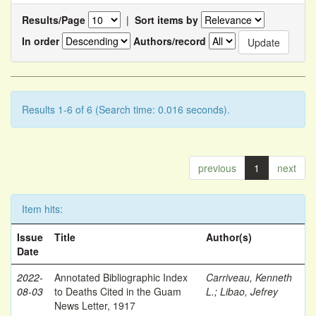
Results/Page
|
Sort items by
In order
Authors/record
Results 1-6 of 6 (Search time: 0.016 seconds).
previous
1
next
Item hits:
Issue
Title
Author(s)
Date
2022-
Annotated Bibliographic Index
Carriveau, Kenneth
08-03
to Deaths Cited in the Guam
L.
;
Libao, Jefrey
News Letter, 1917