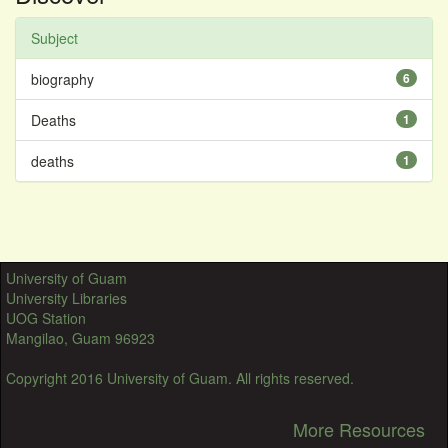
Subject
biography
6
Deaths
1
deaths
1
University of Guam
University Libraries
UOG Station
Mangilao, Guam 96923
Copyright 2016 University of Guam. All rights reserved.
More Resources