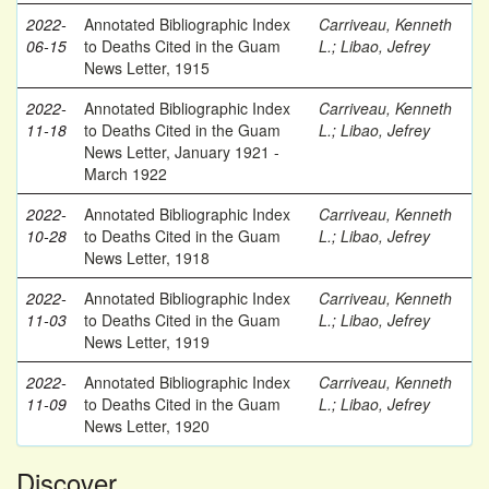
2022-
Annotated Bibliographic Index
Carriveau, Kenneth
06-15
to Deaths Cited in the Guam
L.
;
Libao, Jefrey
News Letter, 1915
2022-
Annotated Bibliographic Index
Carriveau, Kenneth
11-18
to Deaths Cited in the Guam
L.
;
Libao, Jefrey
News Letter, January 1921 -
March 1922
2022-
Annotated Bibliographic Index
Carriveau, Kenneth
10-28
to Deaths Cited in the Guam
L.
;
Libao, Jefrey
News Letter, 1918
2022-
Annotated Bibliographic Index
Carriveau, Kenneth
11-03
to Deaths Cited in the Guam
L.
;
Libao, Jefrey
News Letter, 1919
2022-
Annotated Bibliographic Index
Carriveau, Kenneth
11-09
to Deaths Cited in the Guam
L.
;
Libao, Jefrey
News Letter, 1920
Discover