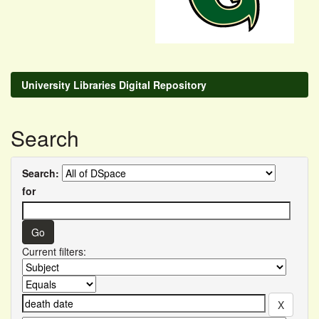
University Libraries Digital Repository
Search
Search:
for
Current filters: