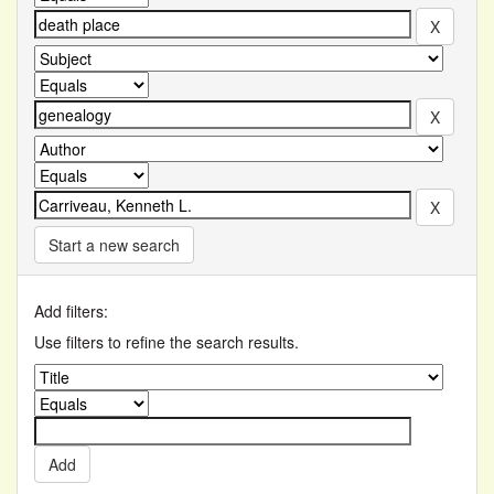
Start a new search
Add filters:
Use filters to refine the search results.