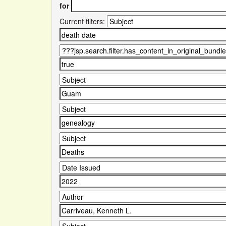
for
Current filters: