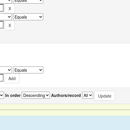
In order
Authors/record