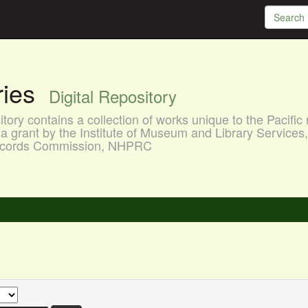
aries
Digital Repository
ory contains a collection of works unique to the Pacific 
a grant by the Institute of Museum and Library Services
 Records Commission, NHPRC