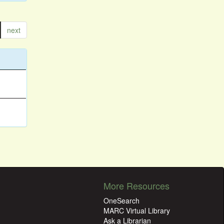
next
More Resources
OneSearch
MARC Virtual Library
Ask a Librarian