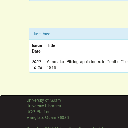
Item hits:
Issue
Title
Date
2022-
Annotated Bibliographic Index to Deaths Cit
10-28
1918
University of Guam
University Libraries
UOG Station
Mangilao, Guam 96923