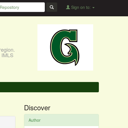
Sign on to:
region.
, IMLS
Discover
Author