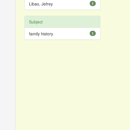
Libao, Jefrey
1
Subject
family history
1