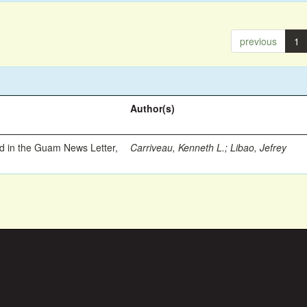
previous
1
Author(s)
ed in the Guam News Letter,
Carriveau, Kenneth L.
;
Libao, Jefrey