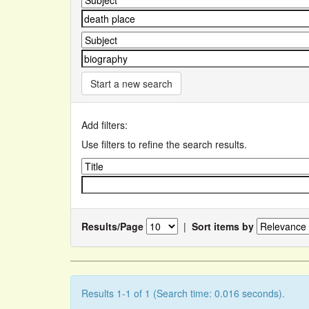
Start a new search
Add filters:
Use filters to refine the search results.
Results/Page
|
Sort items by
Results 1-1 of 1 (Search time: 0.016 seconds).