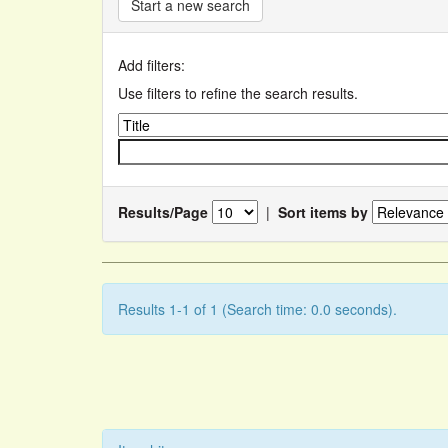
Start a new search
Add filters:
Use filters to refine the search results.
Results/Page
|
Sort items by
Results 1-1 of 1 (Search time: 0.0 seconds).