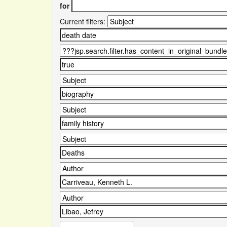
for
Current filters: