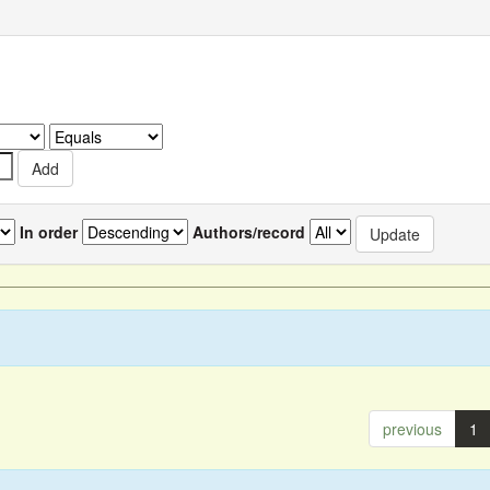
In order
Authors/record
previous
1