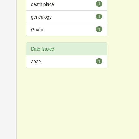
death place
1
genealogy
1
Guam
1
Date issued
2022
1