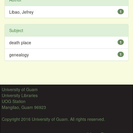
Libao, Jefrey
1
Subject
death place
1
genealogy
1
University of Guam
University Libraries
UOG Station
Mangilao, Guam 96923
Copyright 2016 University of Guam. All rights reserved.