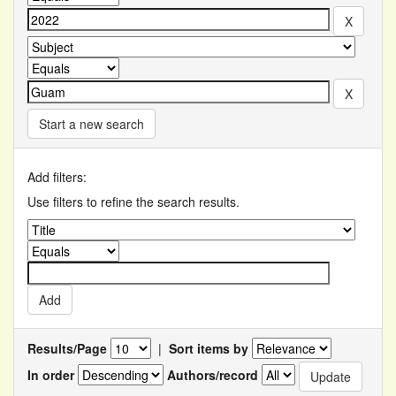
Start a new search
Add filters:
Use filters to refine the search results.
Results/Page
|
Sort items by
In order
Authors/record