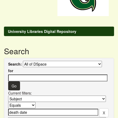
University Libraries Digital Repository
Search
Search:
for
Current filters: