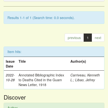
Results 1-1 of 1 (Search time: 0.0 seconds).
previous
1
next
Item hits:
Issue
Title
Author(s)
Date
2022-
Annotated Bibliographic Index
Carriveau, Kenneth
10-28
to Deaths Cited in the Guam
L.
;
Libao, Jefrey
News Letter, 1918
Discover
Author