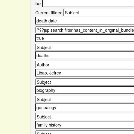
for
Current filters: