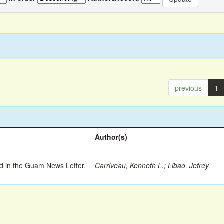
previous
1
Author(s)
ed in the Guam News Letter,
Carriveau, Kenneth L.
;
Libao, Jefrey