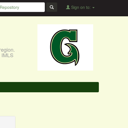
Sign on to:
region.
, IMLS