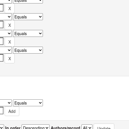
In order
Authors/record