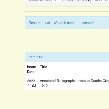
Results 1-1 of 1 (Search time: 0.0 seconds).
Item hits:
Issue
Title
Date
2022-
Annotated Bibliographic Index to Deaths Cit
11-03
1919