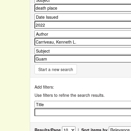
Start a new search
Add filters:
Use filters to refine the search results.
Results/Page
|
Sort items by