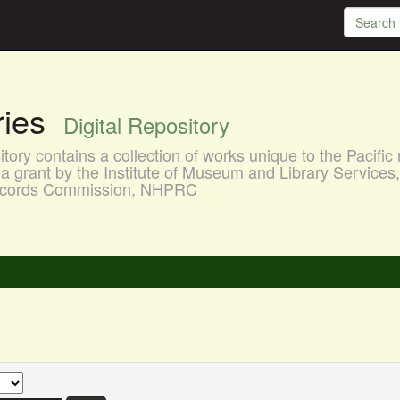
aries
Digital Repository
ory contains a collection of works unique to the Pacific 
a grant by the Institute of Museum and Library Services
 Records Commission, NHPRC