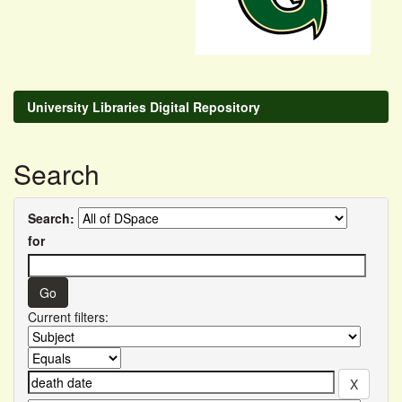
University Libraries Digital Repository
Search
Search:
for
Current filters: