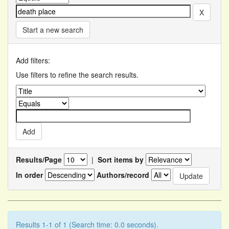
Start a new search
Add filters:
Use filters to refine the search results.
Results/Page
|
Sort items by
In order
Authors/record
Results 1-1 of 1 (Search time: 0.0 seconds).