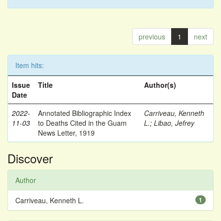
previous
1
next
Item hits:
Issue
Title
Author(s)
Date
2022-
Annotated Bibliographic Index
Carriveau, Kenneth
11-03
to Deaths Cited in the Guam
L.
;
Libao, Jefrey
News Letter, 1919
Discover
Author
Carriveau, Kenneth L.
1