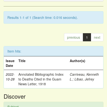
Results 1-1 of 1 (Search time: 0.016 seconds).
previous
1
next
Item hits:
Issue
Title
Author(s)
Date
2022-
Annotated Bibliographic Index
Carriveau, Kenneth
10-28
to Deaths Cited in the Guam
L.
;
Libao, Jefrey
News Letter, 1918
Discover
Subject