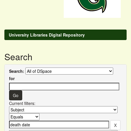
University Libraries Digital Repository
Search
Search:
for
Current filters: