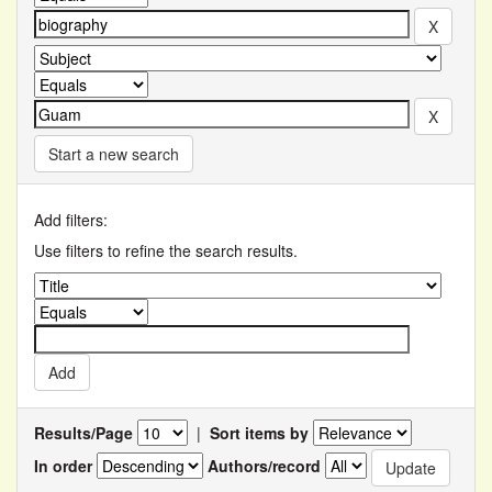
Start a new search
Add filters:
Use filters to refine the search results.
Results/Page
|
Sort items by
In order
Authors/record