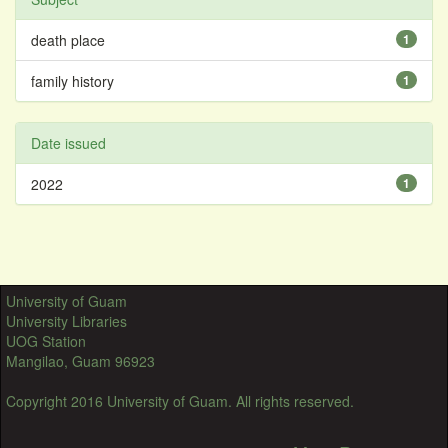
death place
1
family history
1
Date issued
2022
1
University of Guam
University Libraries
UOG Station
Mangilao, Guam 96923
Copyright 2016 University of Guam. All rights reserved.