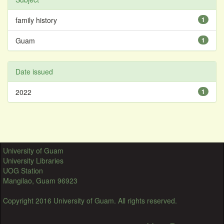
family history
1
Guam
1
Date issued
2022
1
University of Guam
University Libraries
UOG Station
Mangilao, Guam 96923
Copyright 2016 University of Guam. All rights reserved.