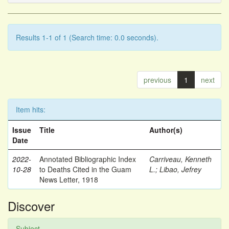
Results 1-1 of 1 (Search time: 0.0 seconds).
previous
1
next
Item hits:
Issue
Title
Author(s)
Date
2022-
Annotated Bibliographic Index
Carriveau, Kenneth
10-28
to Deaths Cited in the Guam
L.
;
Libao, Jefrey
News Letter, 1918
Discover
Subject