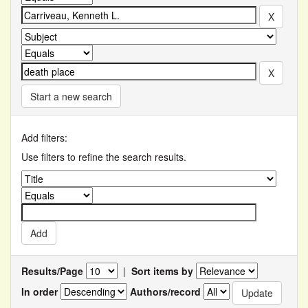
Start a new search
Add filters:
Use filters to refine the search results.
Results/Page
|
Sort items by
In order
Authors/record