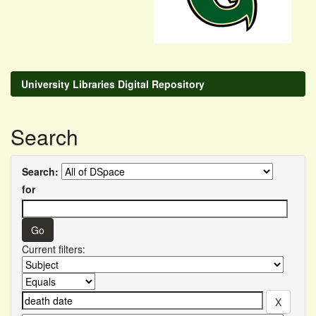
University Libraries Digital Repository
Search
Search:
for
Current filters: