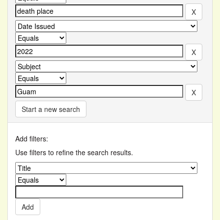
Start a new search
Add filters:
Use filters to refine the search results.