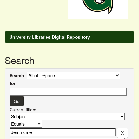
University Libraries Digital Repository
Search
Search:
for
Current filters: