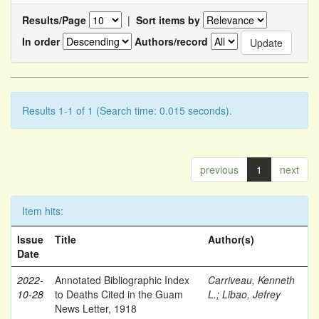
Results/Page
|
Sort items by
In order
Authors/record
Results 1-1 of 1 (Search time: 0.015 seconds).
previous
1
next
Item hits:
Issue
Title
Author(s)
Date
2022-
Annotated Bibliographic Index
Carriveau, Kenneth
10-28
to Deaths Cited in the Guam
L.
;
Libao, Jefrey
News Letter, 1918