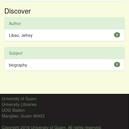
Discover
Author
Libao, Jefrey
1
Subject
biography
1
University of Guam
University Libraries
UOG Station
Mangilao, Guam 96923
Copyright 2016 University of Guam. All rights reserved.