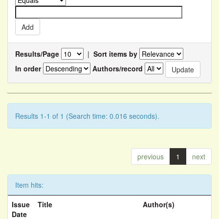
Results/Page
|
Sort items by
In order
Authors/record
Results 1-1 of 1 (Search time: 0.016 seconds).
previous
1
next
Item hits:
Issue
Title
Author(s)
Date