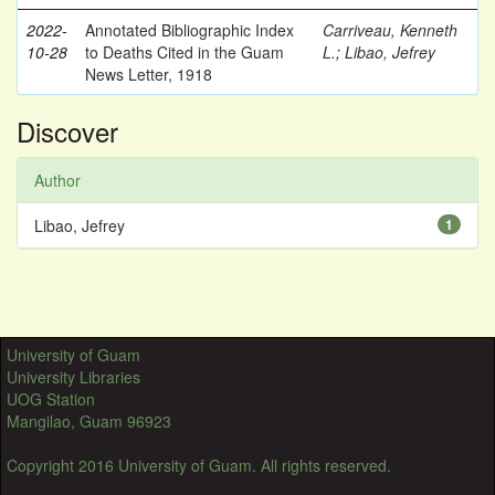
2022-
Annotated Bibliographic Index
Carriveau, Kenneth
10-28
to Deaths Cited in the Guam
L.
;
Libao, Jefrey
News Letter, 1918
Discover
Author
Libao, Jefrey
1
University of Guam
University Libraries
UOG Station
Mangilao, Guam 96923
Copyright 2016 University of Guam. All rights reserved.