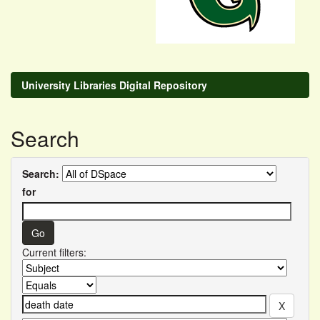
University Libraries Digital Repository
Search
Search:
for
Current filters: