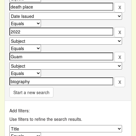
Start a new search
Add filters:
Use filters to refine the search results.