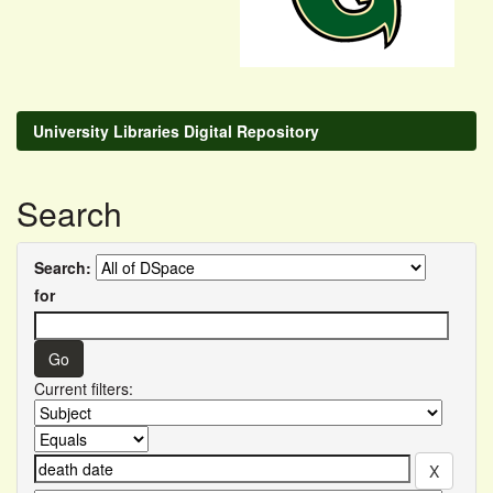
University Libraries Digital Repository
Search
Search:
for
Current filters: