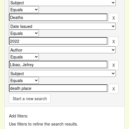
Start a new search
Add filters:
Use filters to refine the search results.