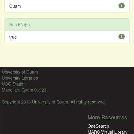
Guam
1
Has File(s)
true
1
University of Guam
University Libraries
UOG Station
Mangilao, Guam 96923
Copyright 2016 University of Guam. All rights reserved.
More Resources
OneSearch
MARC Virtual Library