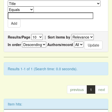
Results/Page
|
Sort items by
In order
Authors/record
Results 1-1 of 1 (Search time: 0.0 seconds).
previous
1
next
Item hits: