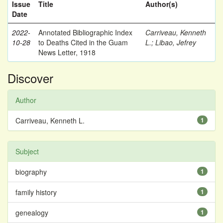
Issue
Title
Author(s)
Date
2022-
Annotated Bibliographic Index
Carriveau, Kenneth
10-28
to Deaths Cited in the Guam
L.
;
Libao, Jefrey
News Letter, 1918
Discover
Author
Carriveau, Kenneth L.
1
Subject
biography
1
family history
1
genealogy
1