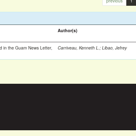
previous
1
Author(s)
ed in the Guam News Letter,
Carriveau, Kenneth L.
;
Libao, Jefrey