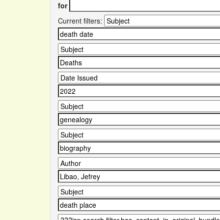
for
Current filters: