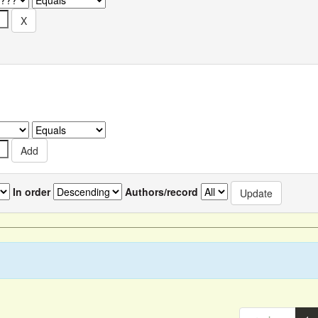
In order
Authors/record