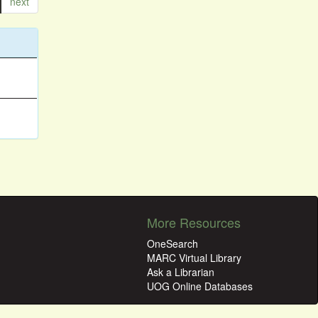
next
More Resources
OneSearch
MARC Virtual Library
Ask a Librarian
UOG Online Databases