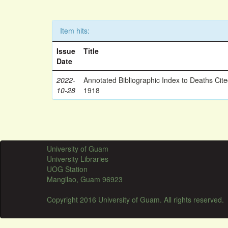
Item hits:
Issue
Title
Date
2022-
Annotated Bibliographic Index to Deaths Cit
10-28
1918
University of Guam
University Libraries
UOG Station
Mangilao, Guam 96923
Copyright 2016 University of Guam. All rights reserved.