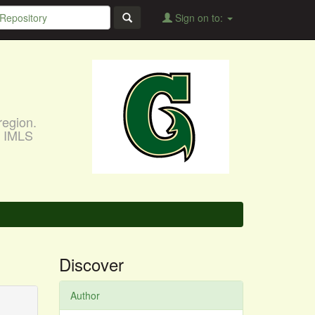
Sign on to:
region.
, IMLS
Discover
Author