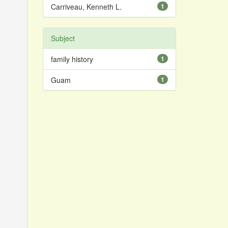
Carriveau, Kenneth L.
1
Subject
family history
1
Guam
1