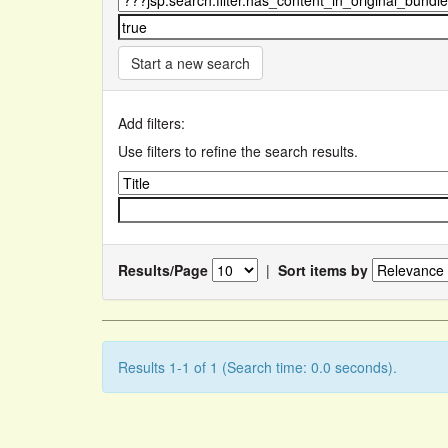
Start a new search
Add filters:
Use filters to refine the search results.
Results/Page
|
Sort items by
Results 1-1 of 1 (Search time: 0.0 seconds).