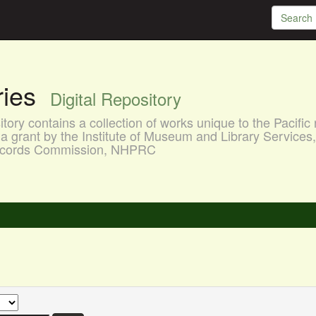
aries
Digital Repository
ory contains a collection of works unique to the Pacific 
a grant by the Institute of Museum and Library Services
 Records Commission, NHPRC